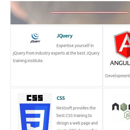
JQuery
Expertise yourself in
jQuery from industry experts at the best JQuery
training institute.
Join Now!
CSS
Nestsoft provides the
best CSS training to
design a web page and