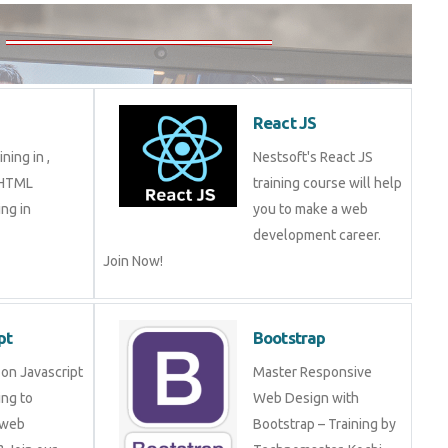
5
React JS
aining in ,
Nestsoft's React JS
in HTML
training course will help
ming in
you to make a web
development career.
Join Now!
ript
Bootstrap
ng on Javascript
Master Responsive Web
mming to become
Design with Bootstrap –
eveloper? Join
Training by