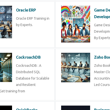
Oracle ERP
Game 
Devel
Oracle ERP Training in
by Experts.
Game D
Develop
By Exper
CockroachDB
Zoho 
CockroachDB : A
Zoho Bo
Distributed SQL
Master 
Database for Scalable
Account
and Resilient
Led Cou
 Get training from