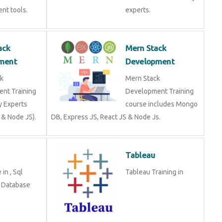
Stack
Mern Stack
opment
Development
tack
Mern Stack
ment Training
Development Training
stry Experts
course includes Mongo
S & Node JS).
DB, Express JS, React JS
& Node Js.
Tableau
se in , Sql
Tableau Training in
g in Database