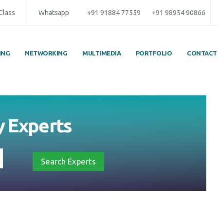
 Class
Whatsapp
+91 91884 77559
+91 98954 90866
ING
NETWORKING
MULTIMEDIA
PORTFOLIO
CONTACT
by
Experts
Search Experts