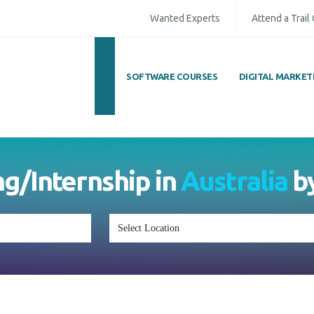
Wanted Experts
Attend a Trail
SOFTWARE COURSES
DIGITAL MARKET
ull Name
*
ISD
*
Mobile
*
ing/Internship in
Australia
mail Address
*
Whatsapp
Same Contact
nquiry Details
*