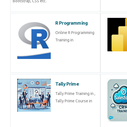
Bootstrap, CSS etc.
R Programming
Online R Programming
Training in
Tally Prime
Tally Prime Training in ,
Tally Prime Course in