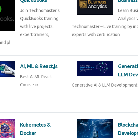
QuickBooks
Busine
Join Technomaster’s
Learn B
QuickBooks training
Analytic
with live projects, expert
Technomaster – Live training by 
trainers, certification,
with certification
AI, ML & React.js
Genera
Devel
Best AI ML React Course
in
Generat
Development Course in
Kubernetes &
Blockc
Docker
Devel