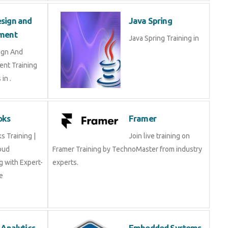
Design and
Java Spring
opment
Java Spring Training in
esign And
ment Training
ts in .
Books
Framer
oks Training |
Join live training on
Cloud
Framer Training by TechnoMaster from industry
ing with Expert-
experts.
rse