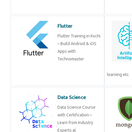
from experts!
Flutter
Flutter Training in Kochi
– Build Android & iOS
Apps with
Technomaster
Data Science
Data Science Course
with Certification –
Learn from Industry
Experts at
Technomaster