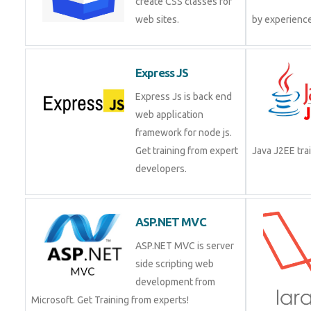
create CSS classes for
web sites.
Express JS
Express Js is back end
web application
framework for node js.
Get training from expert
Java J2EE t
developers.
ASP.NET MVC
ASP.NET MVC is server
side scripting web
development from
Microsoft. Get Training