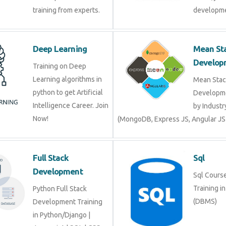
Deep Learning
Mean 
Devel
Training on Deep
Learning algorithms in
Mean S
python to get Artificial
Develop
Intelligence Career. Join
by Indu
Now!
(MongoDB, Express JS, Angular J
Full Stack
Sql
Development
Sql Cour
Trainin
Python Full Stack
(DBMS)
Development Training in
Python/Django |