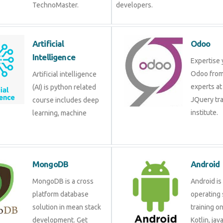
TechnoMaster.
developers.
Artificial Intelligence
Odoo
Artificial intelligence (AI)
Expertis
is python related course
Odoo fr
includes deep learning,
experts 
machine learning etc.
JQuery 
institute
MongoDB
Androi
MongoDB is a cross
Android 
platform database
operati
solution in mean stack
training
development. Get
Kotlin, 
training from experts.
develop