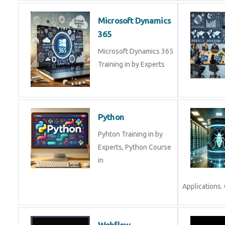
Microsoft Dynamics
365
Microsoft Dynamics 365
Training in by Experts
Python
Pyhton Training in by
Experts, Python Course
in
Applications.