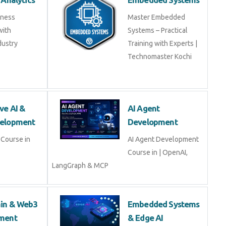
ss Analytics
Embedded Systems
usiness
Master Embedded
s with
Systems – Practical
industry experts
Training with Experts |
Technomaster Kochi
tive AI & LLM
AI Agent
opment
Development
ive AI & LLM
AI Agent Development
Course in | OpenAI,
LangGraph & MCP
hain & Web3
Embedded Systems
opment
& Edge AI