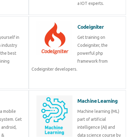
IOT experts.
Codeigniter
e yourself in
Get training on
om industry
Codeigniter, the
at the best
powerful php
training
framework from
.
Codeigniter developers.
d
Machine Learning
is a mobile
Machine learning (ML)
ng system. Get
part of artificial
 on android,
intelligence (AI) and data
java &
science course by
ment tools.
experts.