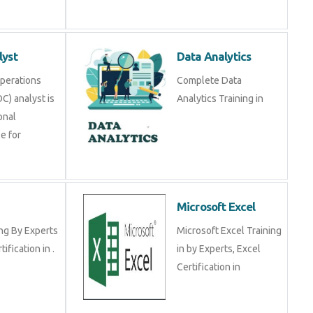
alyst
Data Analytics
y Operations
Complete Data Analytics
SOC) analyst is a
Training in
ional
ible for
RP
Microsoft Excel
ining By Experts
Microsoft Excel Training
certification in .
in by Experts, Excel
Certification in