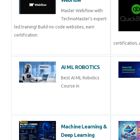
Webflow
Master Webflow with
TechnoMaster’s expert-
led training! Build no-code websites, earn
certification
and pl
AI ML ROBOTICS
Best AI ML Robotics
Course in
Machine Learning &
Deep Learning