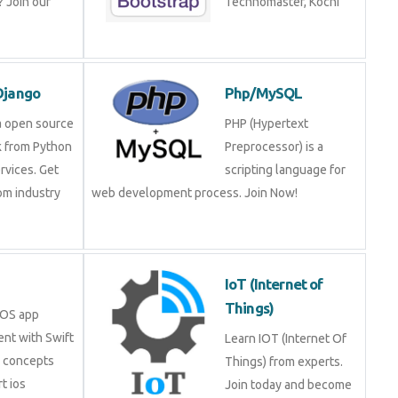
ning!
Technomaster, Kochi
n/Django
Php/MySQL
is a open source
PHP (Hypertext
rk from Python
Preprocessor) is a
services. Get
scripting language for
 from industry
web development process. Join Now!
.
IoT (Internet of
Things)
in iOS app
ment with Swift
Learn IOT (Internet Of
ore concepts
Things) from experts.
pert ios
Join today and become a