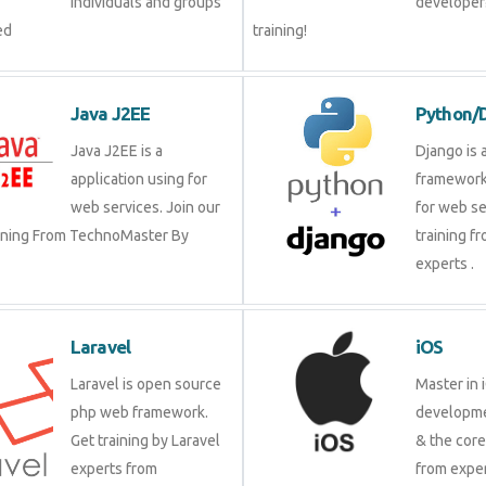
groups by experienced
our trai
Java J2EE
Pytho
Java J2EE is a
Django 
application using for
framewo
web services. Join our
for web 
raining From TechnoMaster By
training
experts 
Laravel
iOS
Laravel is open source
Master 
php web framework. Get
develop
training by Laravel
& the c
experts from
from ex