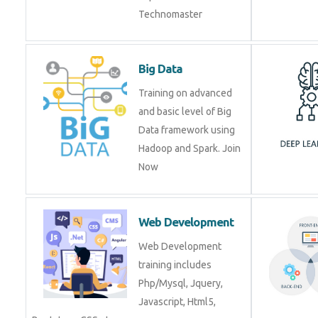
Big Data
Training on advanced
and basic level of Big
Data framework using
Hadoop and Spark. Join
Now
Web Development
Web Development
training includes
Php/Mysql, Jquery,
Javascript, Html5,