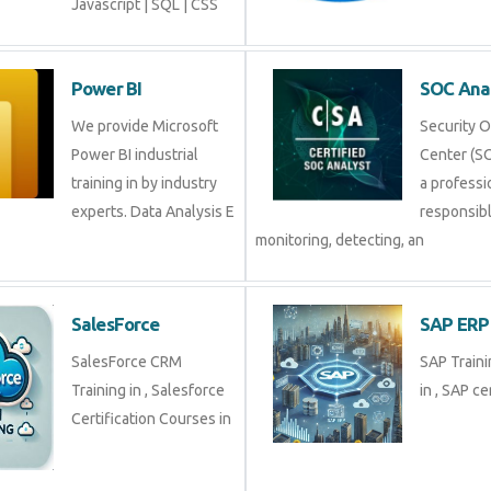
Javascript | SQL | CSS
Power BI
SOC An
We provide Microsoft
Securit
Power BI industrial
Center (
training in by industry
profess
experts. Data Analysis E
respons
monitoring, detecting, an
SalesForce
SAP E
SalesForce CRM
SAP Tra
Training in , Salesforce
in , SAP 
Certification Courses in