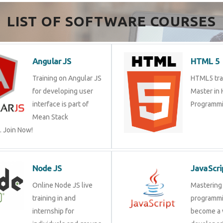
Send Enquiry
LIST OF SOFTWARE COURSES
Angular JS
HTML 
Training on Angular JS
HTML5 tr
for developing user
Master 
interface is part of Mean
Program
Stack Development.
Node JS
JavaSc
Online Node JS live
Masteri
training in and internship
progra
for individuals and
a web d