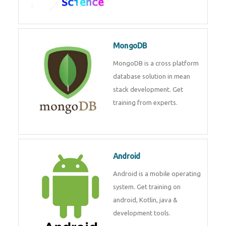
Data Science
Data Science Course with
Certification – Learn from
Industry Experts at
Technomaster
MongoDB
MongoDB is a cross platform
database solution in mean stack
development. Get training from
experts.