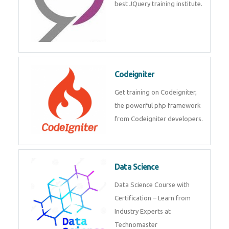
Odoo
Expertise yourself in Odoo from
industry experts at the best
JQuery training institute.
Codeigniter
Get training on Codeigniter, the
powerful php framework from
Codeigniter developers.