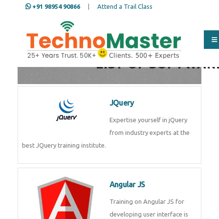
+91 98954 90866
|
Attend a Trail Class
Full Name
*
LIST OF SOFTWAR
ISD
*
JQuery
Expertise yourself in jQuery from
Mobile
*
industry experts at the best
JQuery training institute.
Email Address
*
Angular JS
Training on Angular JS for
Whatsapp
Same Contact
developing user interface is part