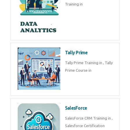
experts. Data Analysis E
SOC Analyst
Security Operations Center
(SOC) analyst is a professional
responsible for monitoring,
detecting, an
Data Analytics
Complete Data Analytics
Training in