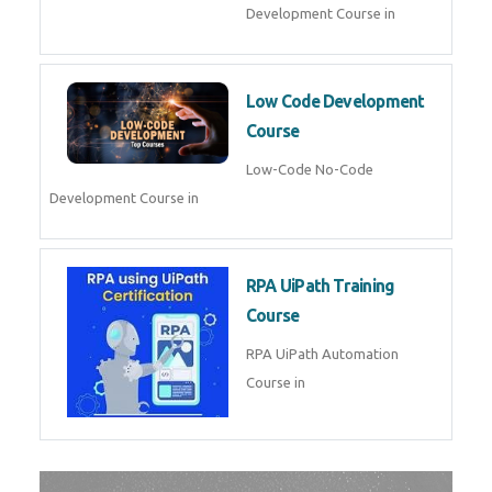
AI for Software Testing
AI Software Testing Course in
AR/VR Development (Unity)
AR VR Development Course in
FinTech Development
FinTech Development Course in