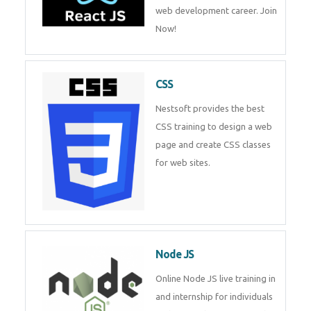
course will help you to make a
web development career. Join
Now!
CSS
Nestsoft provides the best CSS
training to design a web page
and create CSS classes for web
sites.
Node JS
Online Node JS live training in