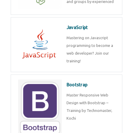
and internship for individuals
and groups by experienced
JavaScript
Mastering on Javascript
programming to become a web
developer? Join our training!
Bootstrap
Master Responsive Web Design
with Bootstrap – Training by
Technomaster, Kochi