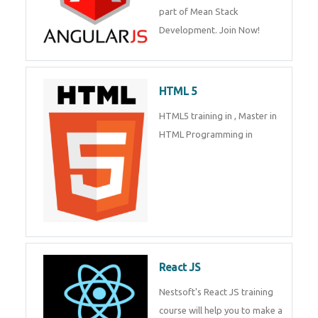
of Mean Stack Development.
Join Now!
Enquiry Details
*
HTML 5
Send Enquiry
HTML5 training in , Master in
HTML Programming in
React JS
Nestsoft's React JS training