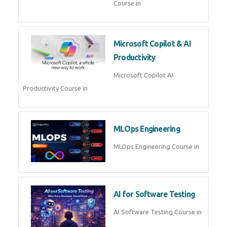
Blockchain & Web3
Development
Blockchain Web3 Development
Course in
Embedded Systems & Edge
AI
Embedded Systems Edge AI
Course in
AI Prompt Engineering
AI Prompt Engineering Course in