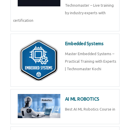
Training by TechnoMaster from
industry experts.
Webflow
Master Webflow with
TechnoMaster’s expert-led
training! Build no-code websites,
earn certification
QuickBooks
Join Technomaster’s
QuickBooks training with live
projects, expert trainers,
certification, and pl