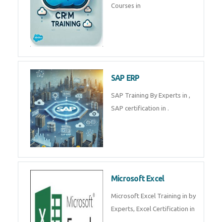
Tally Prime
Tally Prime Training in , Tally
Prime Course in
SalesForce
SalesForce CRM Training in ,
Salesforce Certification Courses
in