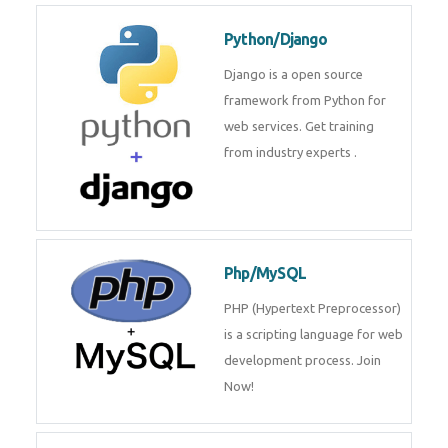
for web services. Join our Java
J2EE training From
TechnoMaster By
Python/Django
Django is a open source
framework from Python for web
services. Get training from
industry experts .
Php/MySQL
PHP (Hypertext Preprocessor) is
a scripting language for web