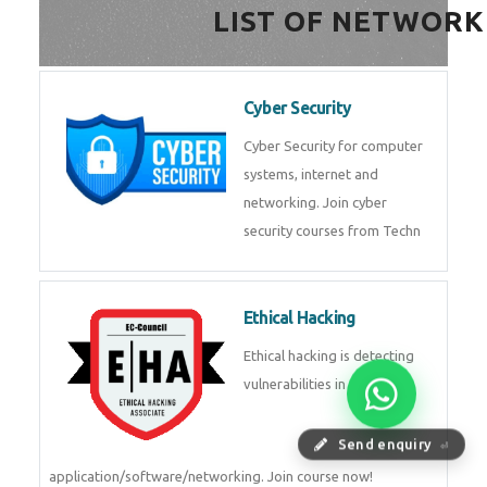
HealthTech Software
Development Course
HealthTech Software
Development Course in
Low Code Development
Course
Low-Code No-Code
Development Course in
Send enquiry
⏎
RPA UiPath Training Course