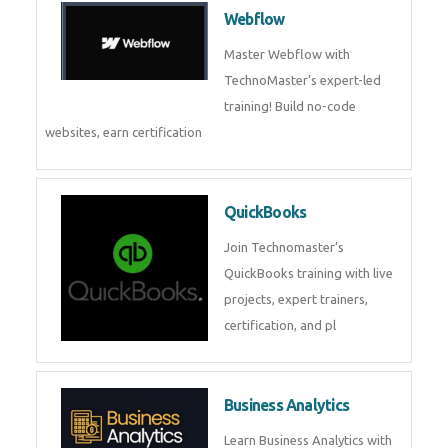
CockroachDB : A Distributed
SQL Database for Scalable and
Resilient Applications. Get
training from
Zoho Books
Zoho Books Training | Master
Cloud Accounting with Expert-
Led Course
Framer
Join live training on Framer