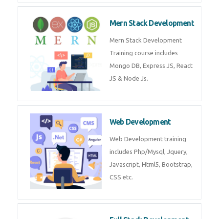
Now!
Mean Stack Development
Mean Stack Development
Training by Industry Experts
(MongoDB, Express JS, Angular
JS & Node JS).
Mern Stack Development
Mern Stack Development
Training course includes Mongo
DB, Express JS, React JS & Node
Js.