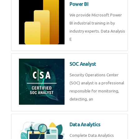
R Programming
Online R Programming Training
in
Power BI
We provide Microsoft Power BI
industrial training in by industry