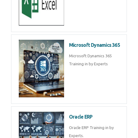
SAP ERP
SAP Training By Experts in , SAP
certification in .
Microsoft Excel
Microsoft Excel Training in by
Experts, Excel Certification in