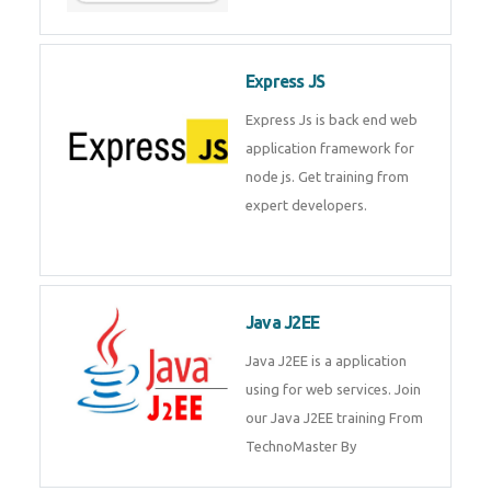
Express JS
Express Js is back end web
application framework for node
js. Get training from expert
developers.
Java J2EE
Java J2EE is a application using