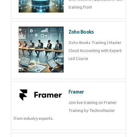
Java Spring Training in
Python
Pyhton Training in by Experts,
Python Course in
CockroachDB