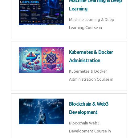
AI ML ROBOTICS
Best AI ML Robotics Course in
AI, ML & React.js
Best AI ML React Course in
Generative AI & LLM
Development
Generative AI & LLM
Development Course in
AI Agent Development