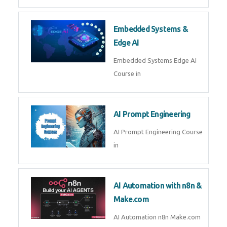
AI Agent Development Course in
| OpenAI, LangGraph & MCP
Machine Learning & Deep
Learning
Machine Learning & Deep
Learning Course in
Kubernetes & Docker
Administration
Kubernetes & Docker
Administration Course in