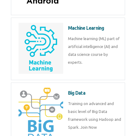
Android
Android is a mobile operating
system. Get training on android,
Kotlin, java & development
tools.
Machine Learning
Machine learning (ML) part of
artificial intelligence (AI) and
data science course by experts.