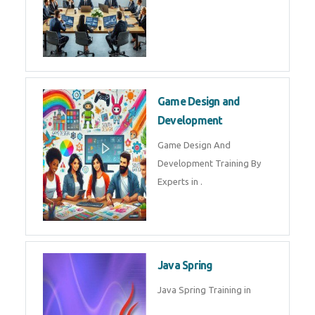
Microsoft Dynamics 365
Microsoft Dynamics 365 Training
in by Experts
Oracle ERP
Oracle ERP Training in by