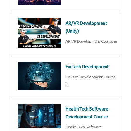
AI Automation with n8n &
Make.com
AI Automation n8n Make.com
Course in
Microsoft Copilot & AI
Productivity
Microsoft Copilot AI
Productivity Course in
MLOps Engineering
MLOps Engineering Course in