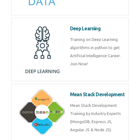
Big Data
Training on advanced and basic
level of Big Data framework
using Hadoop and Spark. Join
Now
Deep Learning
Training on Deep Learning
algorithms in python to get
Artificial Intelligence Career. Join