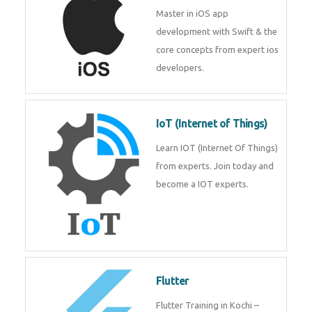
iOS
Master in iOS app development
with Swift & the core concepts
from expert ios developers.
IoT (Internet of Things)
Learn IOT (Internet Of Things)
from experts. Join today and
become a IOT experts.