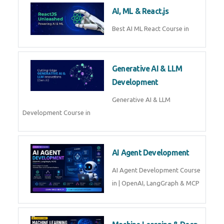
Business Analytics
Learn Business Analytics with
Technomaster – Live training by
industry experts with
certification
Embedded Systems
Master Embedded Systems –
Practical Training with Experts |
Technomaster Kochi