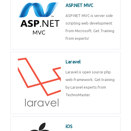
development process. Join Now!
ASP.NET MVC
ASP.NET MVC is server side
scripting web development
from Microsoft. Get Training
from experts!
Laravel
Laravel is open source php web
framework. Get training by
Laravel experts from
TechnoMaster.