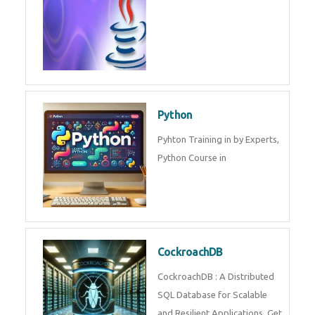
Experts.
Game Design and
Development
Game Design And Development
Training By Experts in .
Java Spring