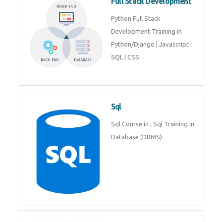
Web Development
Web Development training
includes Php/Mysql, Jquery,
Javascript, Html5, Bootstrap,
CSS etc.
Full Stack Development
Python Full Stack Development
Training in Python/Django |
Javascript | SQL | CSS