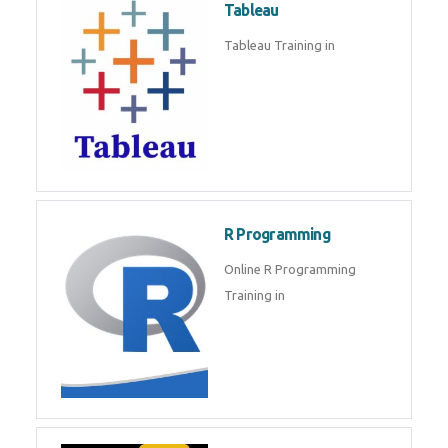
Sql
Sql Course in , Sql Training in
Database (DBMS)
Tableau
Tableau Training in