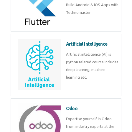
Flutter
Flutter Training in Kochi – Build
Android & iOS Apps with
Technomaster
Artificial Intelligence
Artificial intelligence (AI) is
python related course includes
deep learning, machine learning
etc.