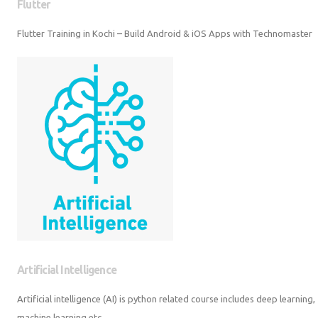
Flutter
Flutter Training in Kochi – Build Android & iOS Apps with Technomaster
Artificial Intelligence
Artificial intelligence (AI) is python related course includes deep learning,
machine learning etc.