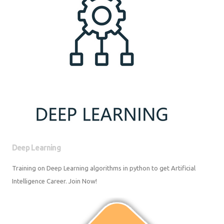
Deep Learning
Training on Deep Learning algorithms in python to get Artificial
Intelligence Career. Join Now!