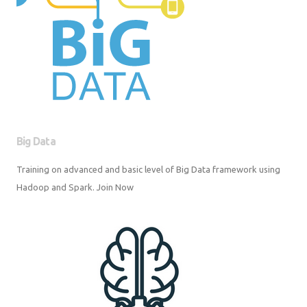
Big Data
Training on advanced and basic level of Big Data framework using
Hadoop and Spark. Join Now