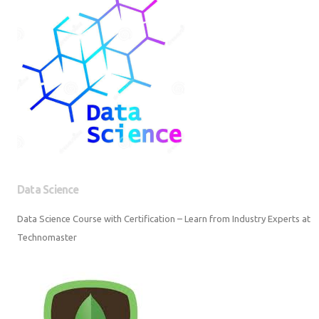
Data Science
Data Science Course with Certification – Learn from Industry Experts at
Technomaster