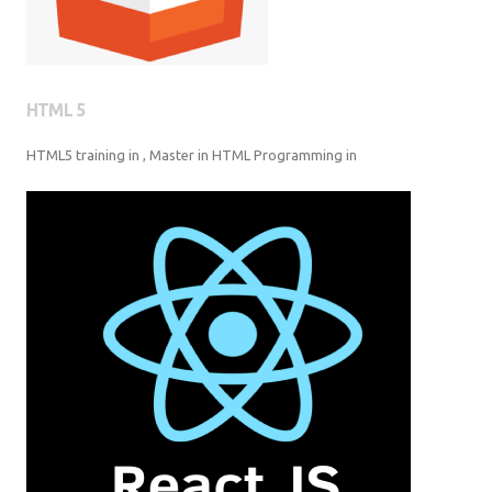
HTML 5
HTML5 training in , Master in HTML Programming in