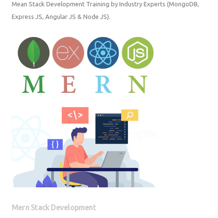
Mean Stack Development Training by Industry Experts (MongoDB,
Express JS, Angular JS & Node JS).
Mern Stack Development