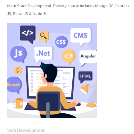
Mern Stack Development Training course includes Mongo DB, Express
JS, React JS & Node Js.
Web Development