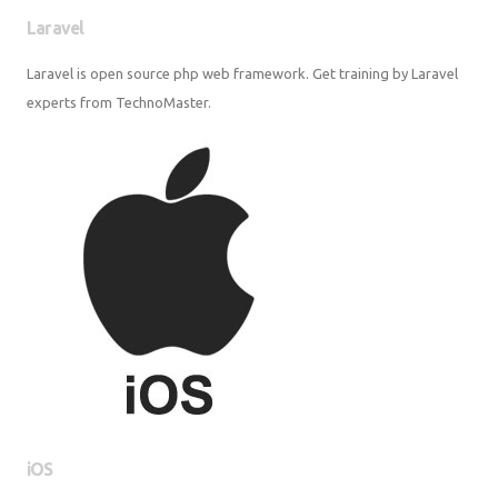
Laravel
Laravel is open source php web framework. Get training by Laravel
experts from TechnoMaster.
iOS