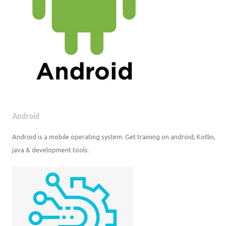
Android
Android is a mobile operating system. Get training on android, Kotlin,
java & development tools.