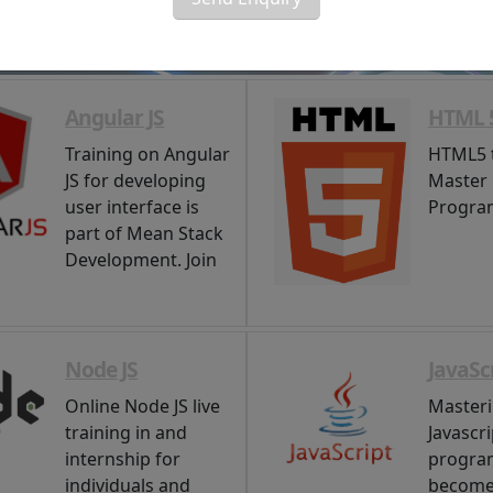
Angular JS
HTML 
Training on Angular
HTML5 t
JS for developing
Master
user interface is
Progra
part of Mean Stack
Development. Join
Node JS
JavaSc
Online Node JS live
Master
training in and
Javascri
internship for
progra
individuals and
become