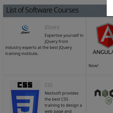
List of Software Courses
JQuery
Expertise yourself in
jQuery from
industry experts at the best JQuery
training institute.
Now!
CSS
Nestsoft provides
the best CSS
training to design a
web page and