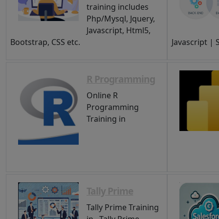
training includes
Php/Mysql, Jquery,
Javascript, Html5,
Bootstrap, CSS etc.
Javascript |
R Programming
Online R
Programming
Training in
Tally Prime
Tally Prime Training