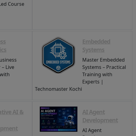
Led Course
ss
Embedded
ics
Systems
usiness
Master Embedded
 – Live
Systems – Practical
 with
Training with
Experts |
Technomaster Kochi
tive AI &
AI Agent
Development
opment
AI Agent