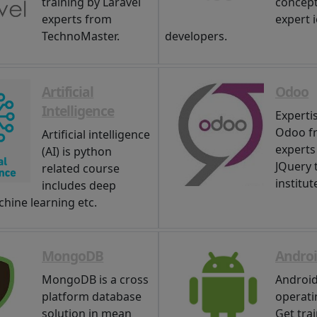
training by Laravel
concep
experts from
expert 
TechnoMaster.
developers.
Artificial
Odoo
Intelligence
Expertis
Odoo f
Artificial intelligence
experts
(AI) is python
JQuery 
related course
institut
includes deep
chine learning etc.
MongoDB
Andro
MongoDB is a cross
Android
platform database
operati
solution in mean
Get tra