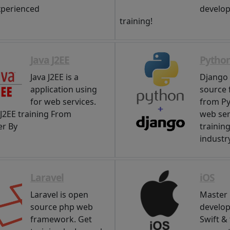
xperienced
develop
training!
Java J2EE
Pytho
Java J2EE is a
Django 
application using
source
for web services.
from Py
 J2EE training From
web ser
r By
trainin
industry
Laravel
iOS
Laravel is open
Master 
source php web
develo
framework. Get
Swift &