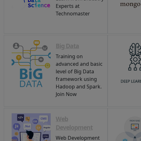
Experts at
Technomaster
Big Data
Training on
advanced and basic
level of Big Data
framework using
Hadoop and Spark.
Join Now
Web
Development
Web Development