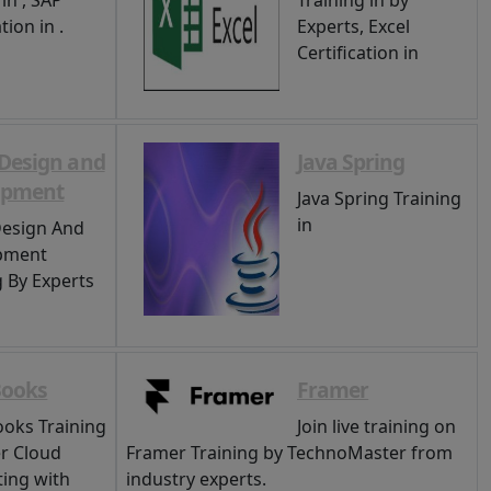
in , SAP
Training in by
tion in .
Experts, Excel
Certification in
Design and
Java Spring
opment
Java Spring Training
in
esign And
pment
g By Experts
Books
Framer
oks Training
Join live training on
r Cloud
Framer Training by TechnoMaster from
ing with
industry experts.