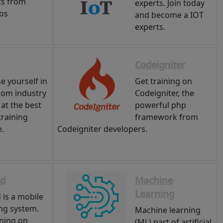
ts from
experts. Join today
ios
and become a IOT
experts.
Codeigniter
e yourself in
Get training on
rom industry
Codeigniter, the
 at the best
powerful php
training
framework from
e.
Codeigniter developers.
id
Machine
Learning
 is a mobile
ng system.
Machine learning
ining on
(ML) part of artificial