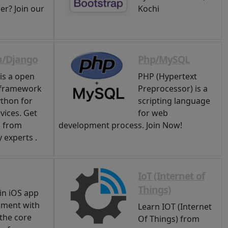
er? Join our
Kochi
n/Django
Php/MySQL
is a open
PHP (Hypertext
 framework
Preprocessor) is a
thon for
scripting language
vices. Get
for web
g from
development process. Join Now!
 experts .
IoT (Internet of
Things)
in iOS app
pment with
Learn IOT (Internet
 the core
Of Things) from