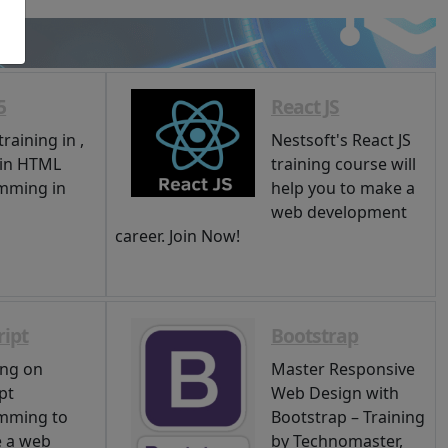
5
React JS
raining in ,
Nestsoft's React JS
 in HTML
training course will
mming in
help you to make a
web development
career. Join Now!
ript
Bootstrap
ing on
Master Responsive
pt
Web Design with
mming to
Bootstrap – Training
 a web
by Technomaster,