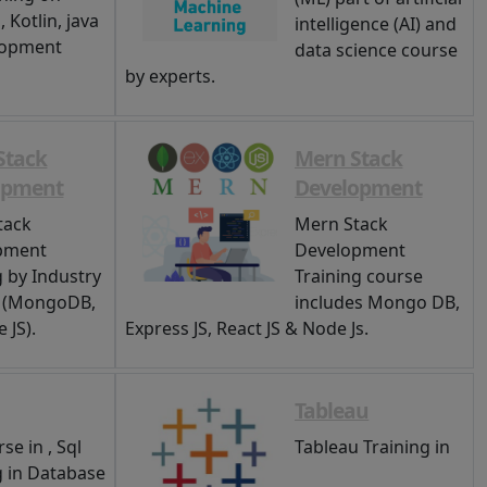
 Kotlin, java
intelligence (AI) and
lopment
data science course
by experts.
Stack
Mern Stack
opment
Development
tack
Mern Stack
pment
Development
g by Industry
Training course
s (MongoDB,
includes Mongo DB,
 JS).
Express JS, React JS & Node Js.
Tableau
se in , Sql
Tableau Training in
g in Database