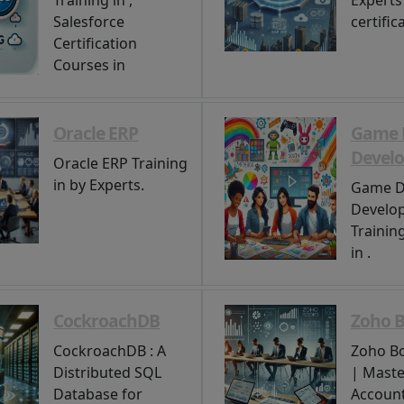
Training in ,
Experts 
Salesforce
certifica
Certification
Courses in
Oracle ERP
Game 
Devel
Oracle ERP Training
in by Experts.
Game D
Develo
Trainin
in .
CockroachDB
Zoho 
CockroachDB : A
Zoho Bo
Distributed SQL
| Maste
Database for
Account