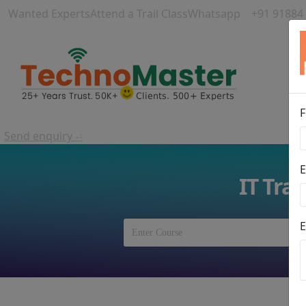
Wanted Experts
Attend a Trail Class
Whatsapp
+91 91884
F
Send enquiry
⏎
E
IT Tra
E