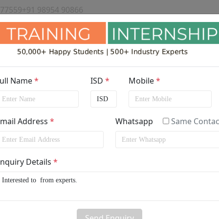
 77559
+91 98954 90866
ull Name
*
ISD
*
Mobile
*
mail Address
*
Whatsapp
Same Contac
ining/Internship in
Australia
by
nquiry Details
*
Send Enquiry