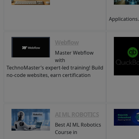
Applications
Webflow
Master Webflow
with
TechnoMaster’s expert-led training! Build
no-code websites, earn certification
AI ML ROBOTICS
Best AI ML Robotics
Course in