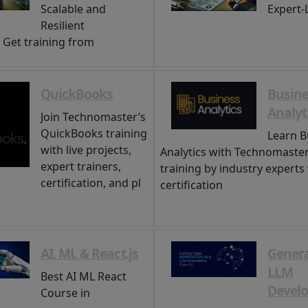
Scalable and
Expert-
Resilient
. Get training from
QuickBooks
Busine
Analyt
Join Technomaster’s
QuickBooks training
Learn B
with live projects,
Analytics with Technomaster
expert trainers,
training by industry experts
certification, and pl
certification
AI, ML & React.js
Genera
LLM
Best AI ML React
Devel
Course in