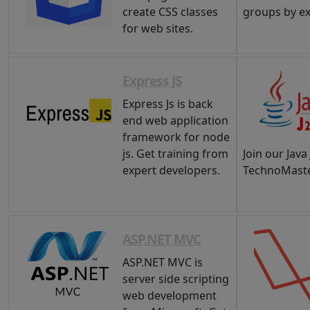
create CSS classes
groups by e
for web sites.
Express JS
Express Js is back
end web application
framework for node
js. Get training from
Join our Java
expert developers.
TechnoMaste
ASP.NET MVC
ASP.NET MVC is
server side scripting
web development