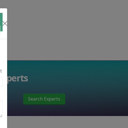
t
Experts
Search Experts