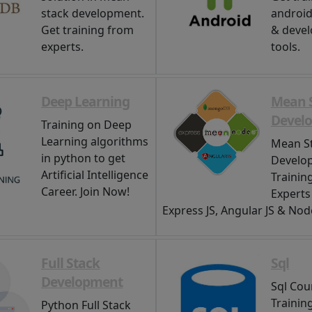
stack development.
android,
Get training from
& deve
experts.
tools.
Deep Learning
Mean 
Devel
Training on Deep
Learning algorithms
Mean S
in python to get
Develo
Artificial Intelligence
Trainin
Career. Join Now!
Expert
Express JS, Angular JS & Node
Full Stack
Sql
Development
Sql Cour
Trainin
Python Full Stack