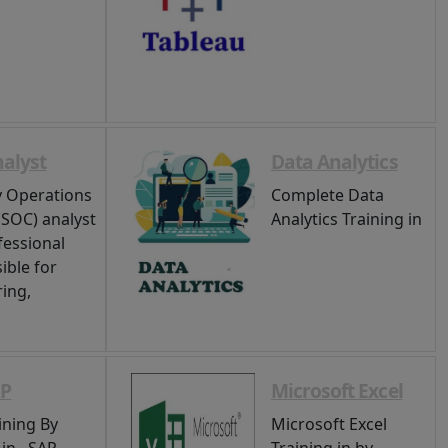
alyst
Data Analytics
y Operations
Complete Data
(SOC) analyst
Analytics Training in
fessional
ible for
ing,
RP
Microsoft Excel
ining By
Microsoft Excel