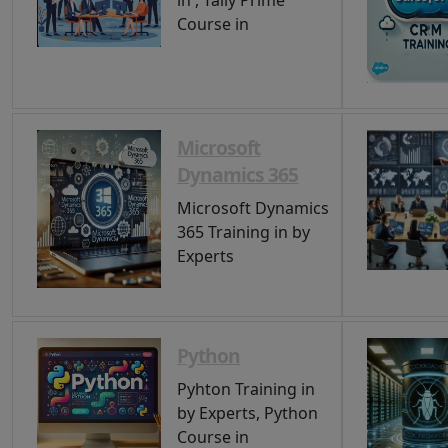
in , Tally Prime
Course in
Microsoft
Dynamics 365
Microsoft Dynamics
365 Training in by
Experts
Python
Pyhton Training in
by Experts, Python
Course in