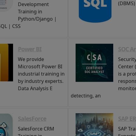
(DBMS)
Development
Training in
Python/Django |
 SQL | CSS
Power BI
SOC An
We provide
Securit
Microsoft Power BI
Center 
industrial training in
is a pro
by industry experts.
respons
Data Analysis E
monitor
detecting, an
SalesForce
SAP E
SalesForce CRM
SAP Tra