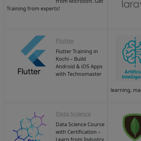
from Microsoft. Get
Training from experts!
Flutter
Flutter Training in
Kochi – Build
Android & iOS Apps
with Technomaster
learning, ma
Data Science
Data Science Course
with Certification –
Learn from Industry