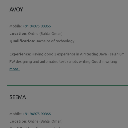
AVOY
Mobile:
+91 94975 90866
Location
: Online (Bahla, Oman)
Qualification
: Bachelor of technology
Experience
: Having good 2 experience in API testing Java - selenium
FW designing and automated test scripts writing Good in writing
more..
SEEMA
Mobile:
+91 94975 90866
Location
: Online (Bahla, Oman)