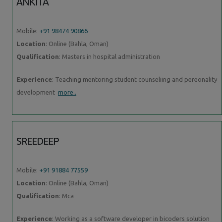
ANKITA
Mobile:
+91 98474 90866
Location
: Online (Bahla, Oman)
Qualification
: Masters in hospital administration
Experience
: Teaching mentoring student counseliing and pereonality
development
more..
SREEDEEP
Mobile:
+91 91884 77559
Location
: Online (Bahla, Oman)
Qualification
: Mca
Experience
: Working as a software developer in bicoders solution