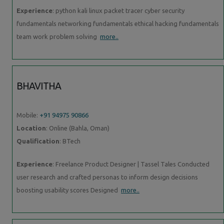
Experience
: python kali linux packet tracer cyber security
fundamentals networking fundamentals ethical hacking fundamentals
team work problem solving
more..
BHAVITHA
Mobile:
+91 94975 90866
Location
: Online (Bahla, Oman)
Qualification
: BTech
Experience
: Freelance Product Designer | Tassel Tales Conducted
user research and crafted personas to inform design decisions
boosting usability scores Designed
more..