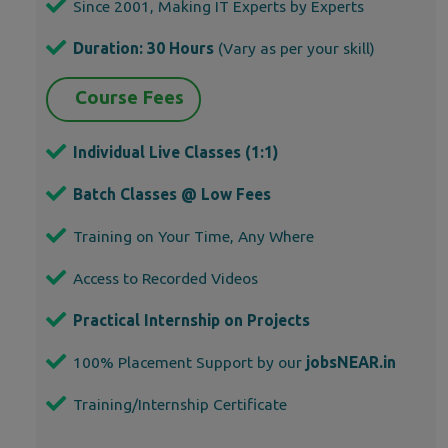
Since 2001, Making IT Experts by Experts
Duration: 30 Hours
(Vary as per your skill)
Course Fees
Individual Live Classes (1:1)
Batch Classes @ Low Fees
Training on Your Time, Any Where
Access to Recorded Videos
Practical Internship on Projects
100% Placement Support by our
jobsNEAR.in
Training/Internship Certificate