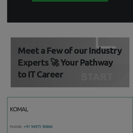
Meet a Few of our Industry
Experts 🚀 Your Pathway
to IT Career
KOMAL
Mobile:
+91 94975 90866