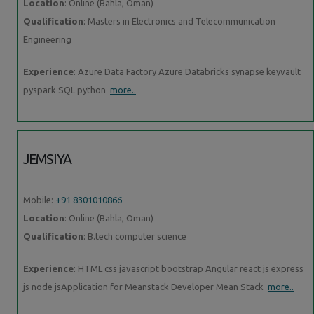
Location
: Online (Bahla, Oman)
Qualification
: Masters in Electronics and Telecommunication
Engineering
Experience
: Azure Data Factory Azure Databricks synapse keyvault
pyspark SQL python
more..
JEMSIYA
Mobile:
+91 8301010866
Location
: Online (Bahla, Oman)
Qualification
: B.tech computer science
Experience
: HTML css javascript bootstrap Angular react js express
js node jsApplication for Meanstack Developer Mean Stack
more..