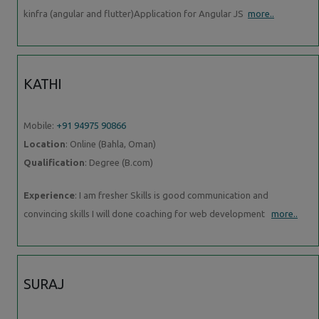
kinfra (angular and flutter)Application for Angular JS
more..
KATHI
Mobile:
+91 94975 90866
Location
: Online (Bahla, Oman)
Qualification
: Degree (B.com)
Experience
: I am fresher Skills is good communication and
convincing skills I will done coaching for web development
more..
SURAJ