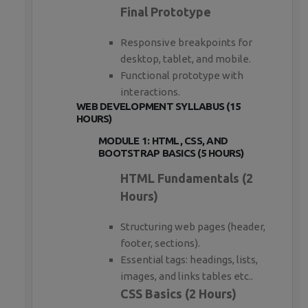
Final Prototype
Responsive breakpoints for
desktop, tablet, and mobile.
Functional prototype with
interactions.
WEB DEVELOPMENT SYLLABUS (15
HOURS)
MODULE 1: HTML, CSS, AND
BOOTSTRAP BASICS (5 HOURS)
HTML Fundamentals (2
Hours)
Structuring web pages (header,
footer, sections).
Essential tags: headings, lists,
images, and links tables etc..
CSS Basics (2 Hours)