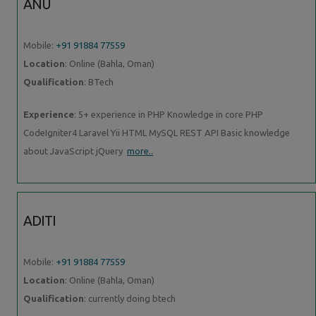
ANU
Mobile:
+91 91884 77559
Location
: Online (Bahla, Oman)
Qualification
: BTech
Experience
: 5+ experience in PHP Knowledge in core PHP
CodeIgniter4 Laravel Yii HTML MySQL REST API Basic knowledge
about JavaScript jQuery
more..
ADITI
Mobile:
+91 91884 77559
Location
: Online (Bahla, Oman)
Qualification
: currently doing btech