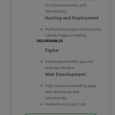
for responsiveness and
interactivity.
Hosting and Deployment
Publish the project online using
GitHub Pages or Netlify.
DELIVERABLES
Figma:
Prototyped mobile app and
web app designs.
Web Development:
Fully responsive landing page
with Bootstrap and
interactivity.
Hosted live project link.