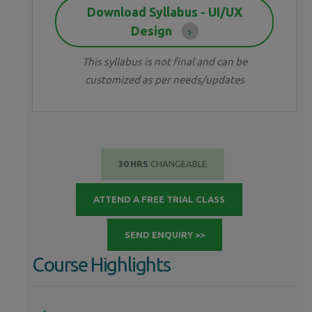
Download Syllabus - UI/UX
Design
This syllabus is not final and can be
customized as per needs/updates
30 HRS
CHANGEABLE
ATTEND A FREE TRIAL CLASS
SEND ENQUIRY >>
Course Highlights