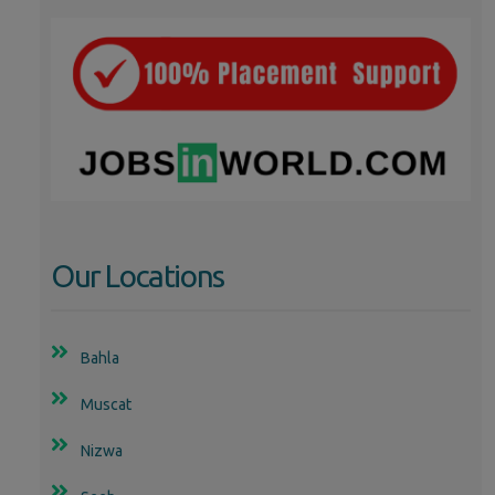
Our Locations
Bahla
Muscat
Nizwa