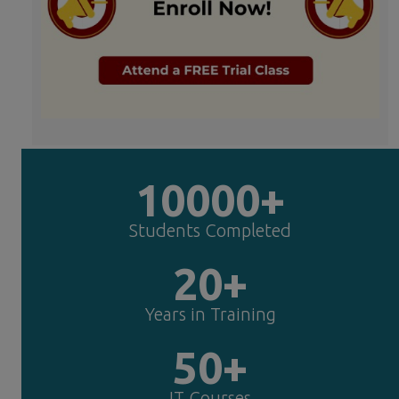
10000+
Students Completed
20+
Years in Training
50+
IT Courses