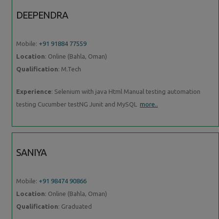
DEEPENDRA
Mobile:
+91 91884 77559
Location
: Online (Bahla, Oman)
Qualification
: M.Tech
Experience
: Selenium with java Html Manual testing automation
testing Cucumber testNG Junit and MySQL
more..
SANIYA
Mobile:
+91 98474 90866
Location
: Online (Bahla, Oman)
Qualification
: Graduated