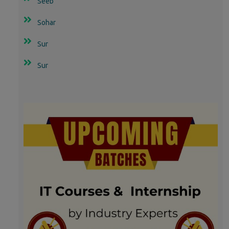
Seeb
Sohar
Sur
Sur