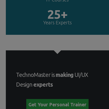
25+
Years Experts
TechnoMaster is
making
UI/UX
Design
experts
Get Your Personal Trainer