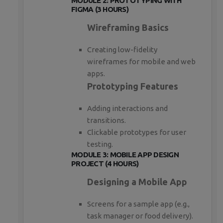
MODULE 2: PROTOTYPING WITH
FIGMA (3 HOURS)
Wireframing Basics
Creating low-fidelity
wireframes for mobile and web
apps.
Prototyping Features
Adding interactions and
transitions.
Clickable prototypes for user
testing.
MODULE 3: MOBILE APP DESIGN
PROJECT (4 HOURS)
Designing a Mobile App
Screens for a sample app (e.g.,
task manager or food delivery).