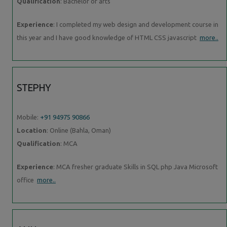
Qualification
: Bachelor of arts
Experience
: I completed my web design and development course in
this year and I have good knowledge of HTML CSS javascript
more..
STEPHY
Mobile:
+91 94975 90866
Location
: Online (Bahla, Oman)
Qualification
: MCA
Experience
: MCA fresher graduate Skills in SQL php Java Microsoft
office
more..