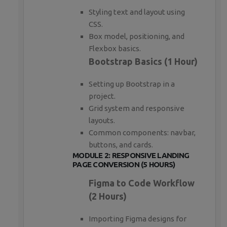
Styling text and layout using
CSS.
Box model, positioning, and
Flexbox basics.
Bootstrap Basics (1 Hour)
Setting up Bootstrap in a
project.
Grid system and responsive
layouts.
Common components: navbar,
buttons, and cards.
MODULE 2: RESPONSIVE LANDING
PAGE CONVERSION (5 HOURS)
Figma to Code Workflow
(2 Hours)
Importing Figma designs for