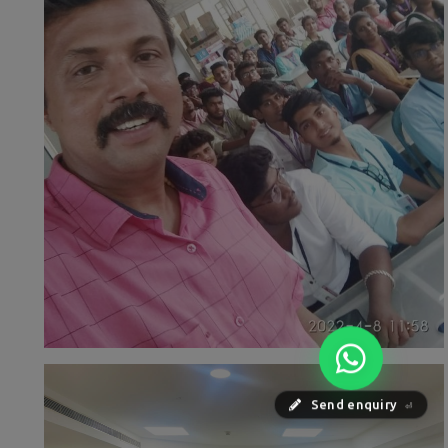
Send enquiry
⏎