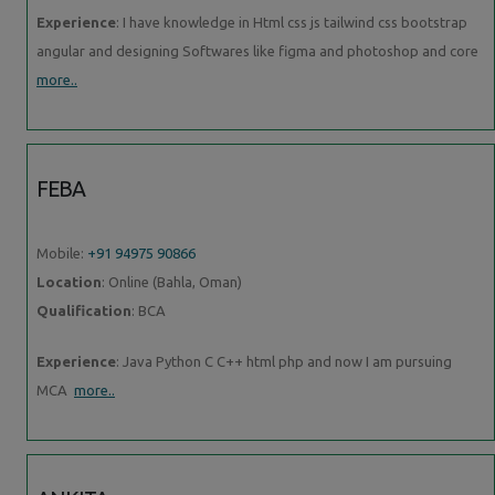
Experience
: I have knowledge in Html css js tailwind css bootstrap
angular and designing Softwares like figma and photoshop and core
more..
FEBA
Mobile:
+91 94975 90866
Location
: Online (Bahla, Oman)
Qualification
: BCA
Experience
: Java Python C C++ html php and now I am pursuing
MCA
more..