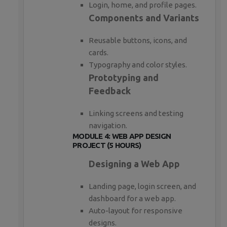
Login, home, and profile pages.
Components and Variants
Reusable buttons, icons, and
cards.
Typography and color styles.
Prototyping and
Feedback
Linking screens and testing
navigation.
MODULE 4: WEB APP DESIGN
PROJECT (5 HOURS)
Designing a Web App
Landing page, login screen, and
dashboard for a web app.
Auto-layout for responsive
designs.