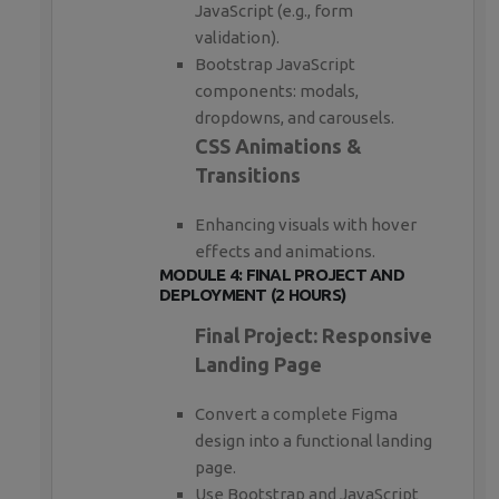
JavaScript (e.g., form
validation).
Bootstrap JavaScript
components: modals,
dropdowns, and carousels.
CSS Animations &
Transitions
Enhancing visuals with hover
effects and animations.
MODULE 4: FINAL PROJECT AND
DEPLOYMENT (2 HOURS)
Final Project: Responsive
Landing Page
Convert a complete Figma
design into a functional landing
page.
Use Bootstrap and JavaScript