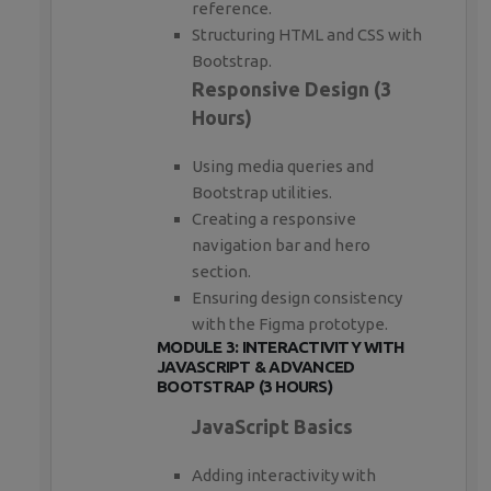
reference.
Structuring HTML and CSS with
Bootstrap.
Responsive Design (3
Hours)
Using media queries and
Bootstrap utilities.
Creating a responsive
navigation bar and hero
section.
Ensuring design consistency
with the Figma prototype.
MODULE 3: INTERACTIVITY WITH
JAVASCRIPT & ADVANCED
BOOTSTRAP (3 HOURS)
JavaScript Basics
Adding interactivity with