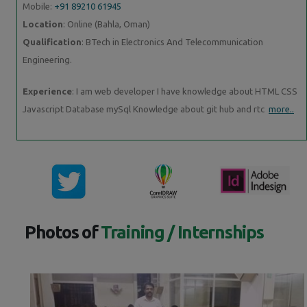
Mobile:
+91 89210 61945
Location
: Online (Bahla, Oman)
Qualification
: BTech in Electronics And Telecommunication
Engineering.
Experience
: I am web developer I have knowledge about HTML CSS
Javascript Database mySql Knowledge about git hub and rtc
more..
Photos of
Training / Internships