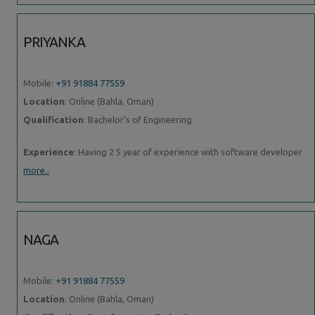
PRIYANKA
Mobile:
+91 91884 77559
Location
: Online (Bahla, Oman)
Qualification
: Bachelor’s of Engineering
Experience
: Having 2 5 year of experience with software developer
more..
NAGA
Mobile:
+91 91884 77559
Location
: Online (Bahla, Oman)