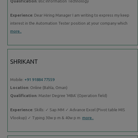
Qualification
: Bsc information Technology
Experience
: Dear Hiring Manager I am writing to express my keep
interest in the Automation Tester position at your company which
more..
SHRIKANT
Mobile:
+91 91884 77559
Location
: Online (Bahla, Oman)
Qualification
: Master Degree 'MBA' (Operation field)
Experience
: Skills: ✓ Sap MM ✓ Advance Excel (Pivot table MIS
Vlookup) ✓ Typing 30w p m & 40w p m
more..