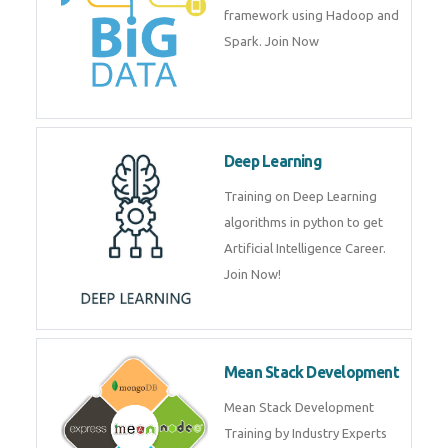
artificial intelligence (AI) and
data science course by experts.
Big Data
Training on advanced and basic
level of Big Data framework
using Hadoop and Spark. Join
Now
Deep Learning