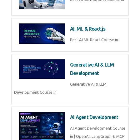
QuickBooks training with live
projects, expert trainers,
certification, and pl
Business Analytics
Learn Business Analytics with
Technomaster – Live training by
industry experts with
certification
Embedded Systems
Master Embedded Systems –
Practical Training with Experts |
Technomaster Kochi