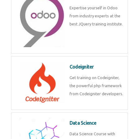
deep learning, machine learning
etc.
Odoo
Expertise yourself in Odoo from
industry experts at the best
JQuery training institute.
Codeigniter
Get training on Codeigniter, the