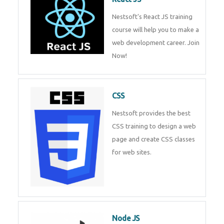
React JS
Nestsoft's React JS training
course will help you to make a
web development career. Join
Now!
CSS
Nestsoft provides the best CSS
training to design a web page
and create CSS classes for web
sites.