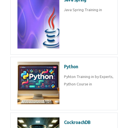
Oracle ERP
Oracle ERP Training in by
Experts.
Game Design and
Development
Game Design And Development
Training By Experts in .