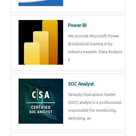
Tableau Training in
R Programming
Online R Programming Training
in