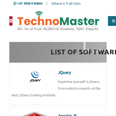
+91 98954 90866
|
Attend a Trail Class
LIST OF SOFTWAR
JQuery
Expertise yourself in jQuery from
industry experts at the best
JQuery training institute.
Angular JS