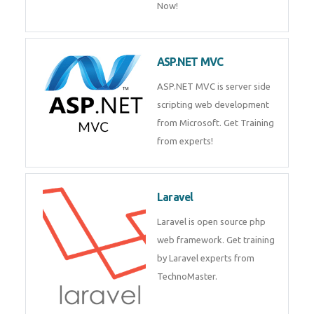
Php/MySQL
PHP (Hypertext Preprocessor) is
a scripting language for web
development process. Join Now!
ASP.NET MVC
ASP.NET MVC is server side
scripting web development
from Microsoft. Get Training
from experts!
Laravel
Laravel is open source php web
framework. Get training by