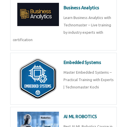
Framer
Join live training on Framer
Training by TechnoMaster from
industry experts.
Webflow
Master Webflow with
TechnoMaster’s expert-led
training! Build no-code websites,
earn certification
QuickBooks
Join Technomaster’s