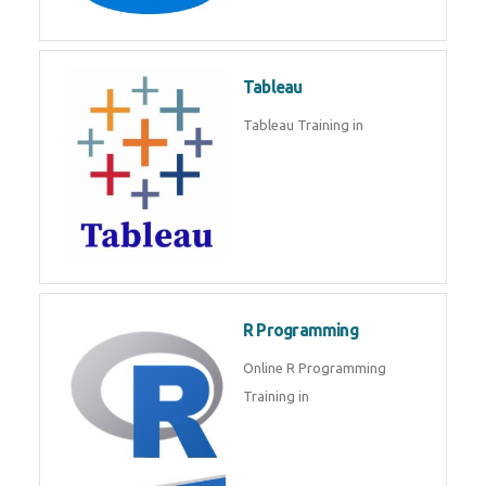
Javascript | SQL | CSS
Sql
Sql Course in , Sql Training in
Database (DBMS)
Tableau