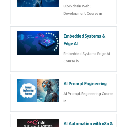
AI Agent Development
AI Agent Development Course in
| OpenAI, LangGraph & MCP
Machine Learning & Deep
Learning
Machine Learning & Deep
Learning Course in
Kubernetes & Docker
Administration