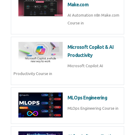
Kubernetes & Docker
Administration Course in
Blockchain & Web3
Development
Blockchain Web3 Development
Course in
Embedded Systems & Edge
AI
Embedded Systems Edge AI
Course in
AI Prompt Engineering