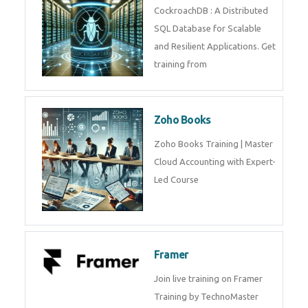
Java Spring
Java Spring Training in
Python
Pyhton Training in by Experts,
Python Course in