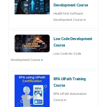
MLOps Engineering
MLOps Engineering Course in
AI for Software Testing
AI Software Testing Course in
AR/VR Development (Unity)
AR VR Development Course in