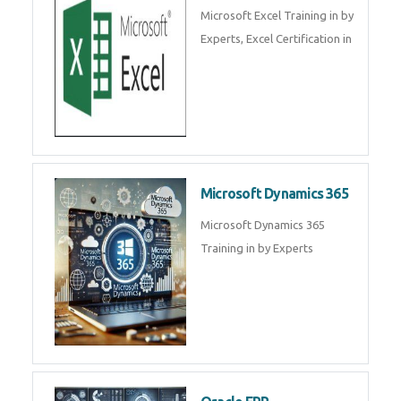
SalesForce CRM Training in ,
Salesforce Certification Courses
in
SAP ERP
SAP Training By Experts in , SAP
certification in .
Microsoft Excel