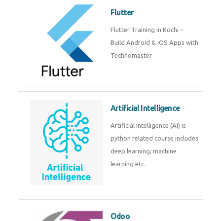
become a IOT experts.
Flutter
Flutter Training in Kochi – Build
Android & iOS Apps with
Technomaster
Artificial Intelligence
Artificial intelligence (AI) is
python related course includes