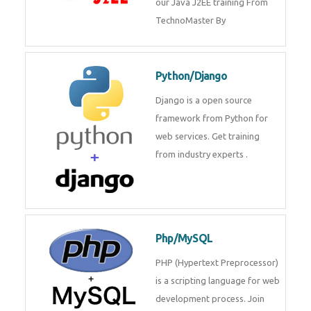
Java J2EE
Java J2EE is a application using
for web services. Join our Java
J2EE training From
TechnoMaster By
Python/Django
Django is a open source
framework from Python for web
services. Get training from
industry experts .