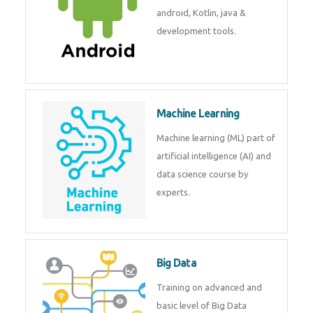
development. Get training from
experts.
Android
Android is a mobile operating
system. Get training on android,
Kotlin, java & development
tools.
Machine Learning
Machine learning (ML) part of