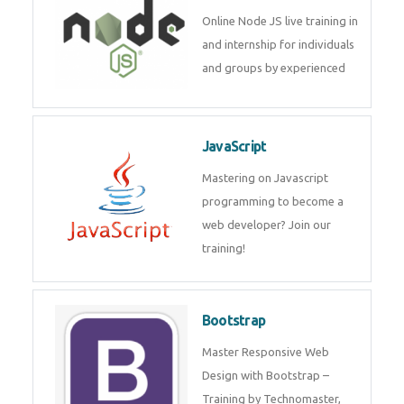
Node JS
Online Node JS live training in
and internship for individuals
and groups by experienced
JavaScript
Mastering on Javascript
programming to become a web
developer? Join our training!
Bootstrap