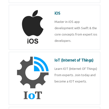
Laravel experts from
TechnoMaster.
iOS
Master in iOS app development
with Swift & the core concepts
from expert ios developers.
IoT (Internet of Things)
Learn IOT (Internet Of Things)
from experts. Join today and