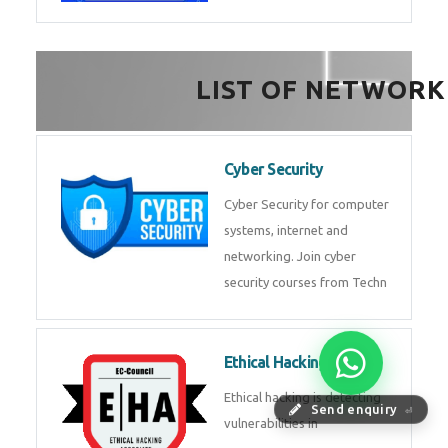
FinTech Development
FinTech Development Course in
HealthTech Software
Development Course
HealthTech Software
Development Course in
Low Code Development
Course
Low-Code No-Code
Send enquiry
⏎
Development Course in