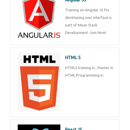
Training on Angular JS for
developing user interface is part
of Mean Stack Development.
Join Now!
HTML 5
HTML5 training in , Master in
HTML Programming in