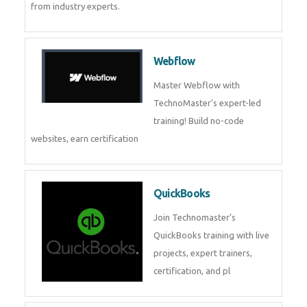
CockroachDB
CockroachDB : A Distributed
SQL Database for Scalable and
Resilient Applications. Get
training from
Zoho Books
Zoho Books Training | Master
Cloud Accounting with Expert-
Led Course