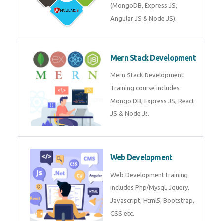
Training on Deep Learning
algorithms in python to get
Artificial Intelligence Career. Join
Now!
Mean Stack Development
Mean Stack Development
Training by Industry Experts
(MongoDB, Express JS, Angular
JS & Node JS).
Mern Stack Development
Mern Stack Development