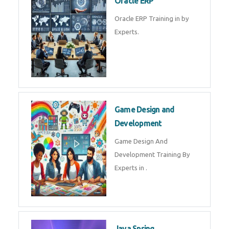
Microsoft Excel Training in by
Experts, Excel Certification in
Microsoft Dynamics 365
Microsoft Dynamics 365 Training
in by Experts