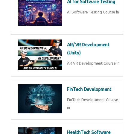
AI Prompt Engineering Course in
AI Automation with n8n &
Make.com
AI Automation n8n Make.com
Course in
Microsoft Copilot & AI
Productivity
Microsoft Copilot AI
Productivity Course in