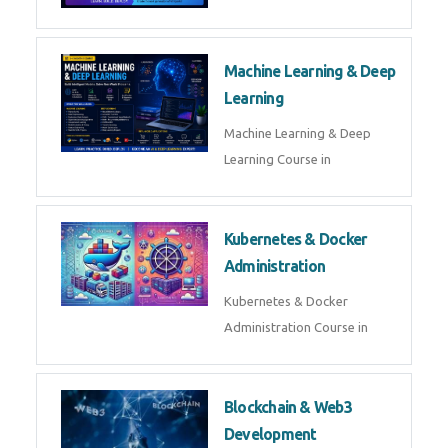
AI ML ROBOTICS
Best AI ML Robotics Course in
AI, ML & React.js
Best AI ML React Course in
Generative AI & LLM
Development
Generative AI & LLM
Development Course in