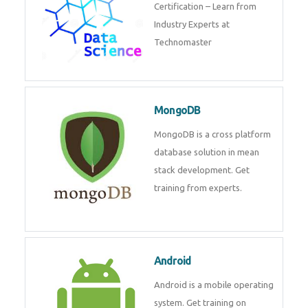
powerful php framework from
Codeigniter developers.
Data Science
Data Science Course with
Certification – Learn from
Industry Experts at
Technomaster
MongoDB
MongoDB is a cross platform
database solution in mean stack