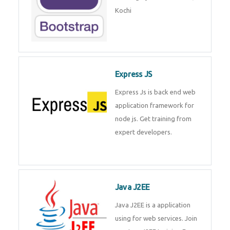
Master Responsive Web Design
with Bootstrap – Training by
Technomaster, Kochi
Express JS
Express Js is back end web
application framework for node
js. Get training from expert
developers.