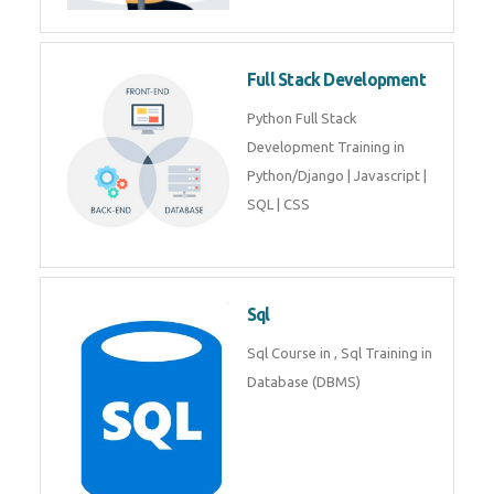
Training course includes Mongo
DB, Express JS, React JS & Node
Js.
Web Development
Web Development training
includes Php/Mysql, Jquery,
Javascript, Html5, Bootstrap,
CSS etc.
Full Stack Development
Python Full Stack Development
Training in Python/Django |