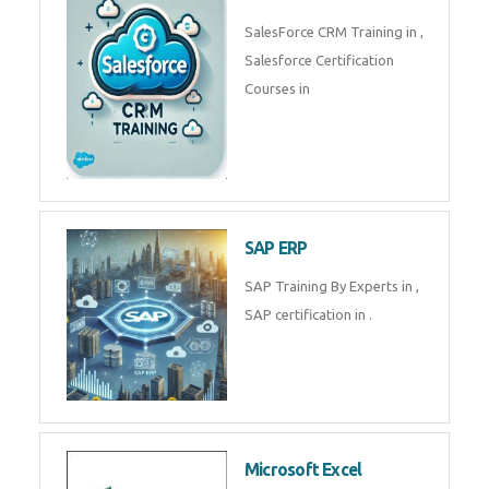
Complete Data Analytics
Training in
Tally Prime
Tally Prime Training in , Tally
Prime Course in
SalesForce