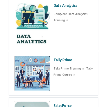
Power BI
We provide Microsoft Power BI
industrial training in by industry
experts. Data Analysis E
SOC Analyst
Security Operations Center
(SOC) analyst is a professional
responsible for monitoring,
detecting, an
Data Analytics