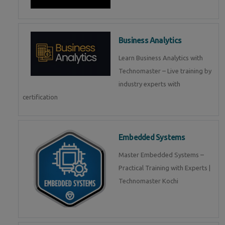
Business Analytics
Learn Business Analytics with
Technomaster – Live training by
industry experts with
certification
Embedded Systems
Master Embedded Systems –
Practical Training with Experts |
Technomaster Kochi