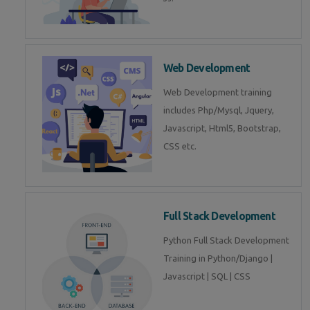
Web Development
Web Development training
includes Php/Mysql, Jquery,
Javascript, Html5, Bootstrap,
CSS etc.
Full Stack Development
Python Full Stack Development
Training in Python/Django |
Javascript | SQL | CSS