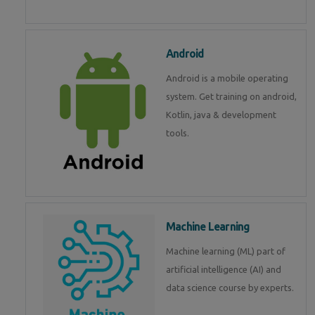
Android
Android is a mobile operating
system. Get training on android,
Kotlin, java & development
tools.
Machine Learning
Machine learning (ML) part of
artificial intelligence (AI) and
data science course by experts.