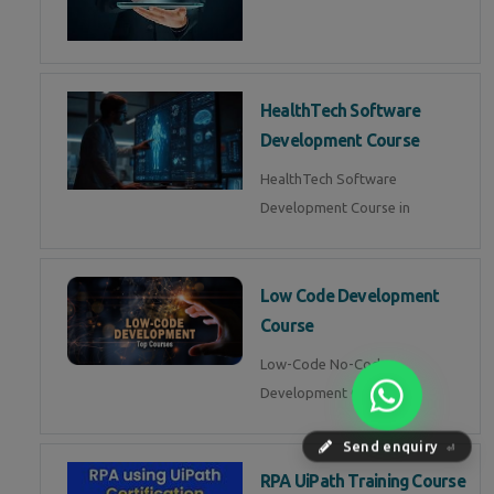
HealthTech Software
Development Course
HealthTech Software
Development Course in
Low Code Development
Course
Low-Code No-Code
Development Course in
Send enquiry
⏎
RPA UiPath Training Course