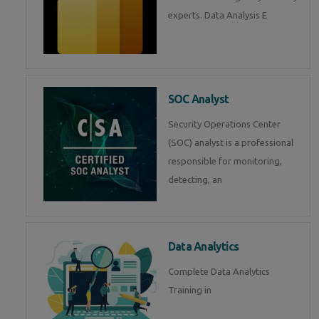
experts. Data Analysis E
SOC Analyst
Security Operations Center
(SOC) analyst is a professional
responsible for monitoring,
detecting, an
Data Analytics
Complete Data Analytics
Training in