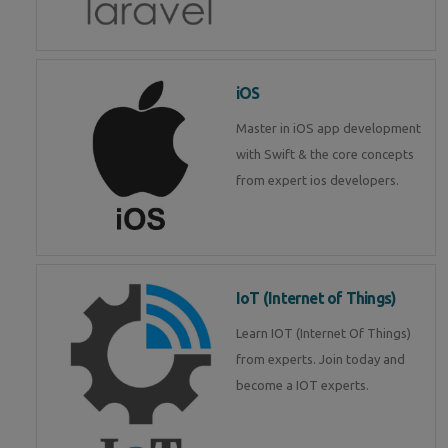
iOS
Master in iOS app development
with Swift & the core concepts
from expert ios developers.
IoT (Internet of Things)
Learn IOT (Internet Of Things)
from experts. Join today and
become a IOT experts.