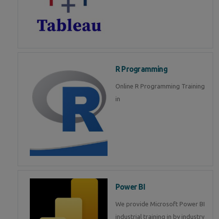
R Programming
Online R Programming Training
in
Power BI
We provide Microsoft Power BI
industrial training in by industry