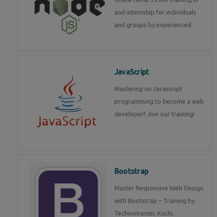
and internship for individuals
and groups by experienced
JavaScript
Mastering on Javascript
programming to become a web
developer? Join our training!
Bootstrap
Master Responsive Web Design
with Bootstrap – Training by
Technomaster, Kochi