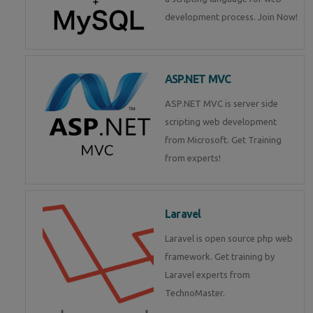
development process. Join Now!
ASP.NET MVC
ASP.NET MVC is server side
scripting web development
from Microsoft. Get Training
from experts!
Laravel
Laravel is open source php web
framework. Get training by
Laravel experts from
TechnoMaster.