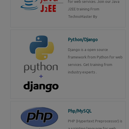
for web services. Join our Java
J2EE training From
TechnoMaster By
Python/Django
Django is a open source
framework from Python for web
services. Get training from
industry experts .
Php/MySQL
PHP (Hypertext Preprocessor) is
a scripting language for web