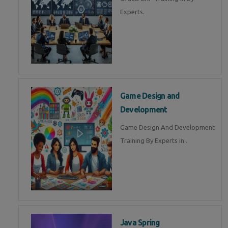
Experts.
Game Design and
Development
Game Design And Development
Training By Experts in .
Java Spring