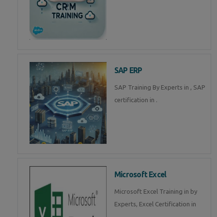
SAP ERP
SAP Training By Experts in , SAP
certification in .
Microsoft Excel
Microsoft Excel Training in by
Experts, Excel Certification in