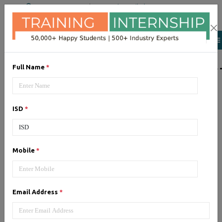
+91 98954 90866
|
Attend a Trail Class
LIST OF SOFTWAR
Full Name
*
JQuery
ISD
*
Expertise yourself in jQuery from
industry experts at the best
JQuery training institute.
Mobile
*
Angular JS
Email Address
*
Training on Angular JS for
developing user interface is part