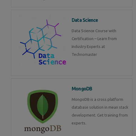
Data Science
Data Science Course with
Certification – Learn from
Industry Experts at
Technomaster
MongoDB
MongoDB is a cross platform
database solution in mean stack
development. Get training from
experts.