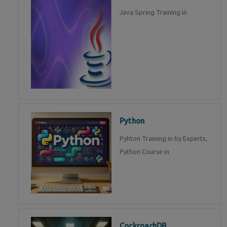
Java Spring Training in
Python
Pyhton Training in by Experts,
Python Course in
CockroachDB