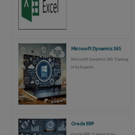
Microsoft Dynamics 365
Microsoft Dynamics 365 Training
in by Experts
Oracle ERP
Oracle ERP Training in by