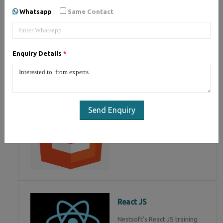
of Mean Stack Development.
Whatsapp
Same Contact
Join Now!
Enquiry Details
*
HTML 5
HTML5 training in , Master in
HTML Programming in
Send Enquiry
React JS
Nestsoft's React JS training