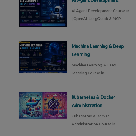
AI Agent Development Course in
| OpenAI, LangGraph & MCP
Machine Learning & Deep
Learning
Machine Learning & Deep
Learning Course in
Kubernetes & Docker
Administration
Kubernetes & Docker
Administration Course in