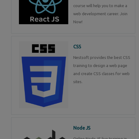
course will help you to make a
web development career. Join
Now!
CSS
Nestsoft provides the best CSS
training to design a web page
and create CSS classes for web
sites.
Node JS
Online Node JS live training in