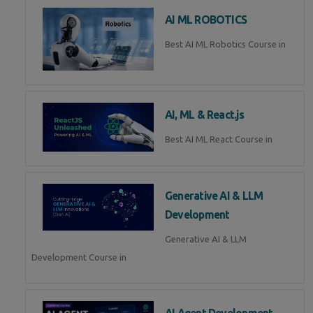
AI ML ROBOTICS
Best AI ML Robotics Course in
AI, ML & React.js
Best AI ML React Course in
Generative AI & LLM
Development
Generative AI & LLM
Development Course in
AI Agent Development