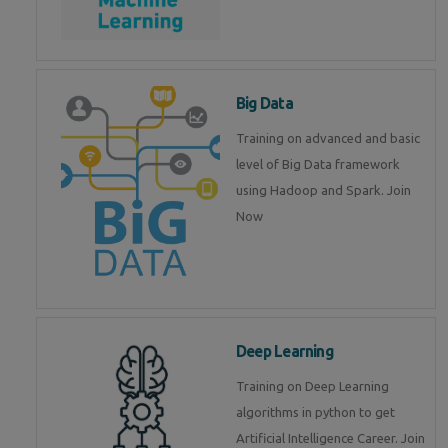
Big Data
Training on advanced and basic
level of Big Data framework
using Hadoop and Spark. Join
Now
Deep Learning
Training on Deep Learning
algorithms in python to get
Artificial Intelligence Career. Join