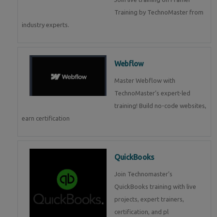
Training by TechnoMaster from
industry experts.
Webflow
Master Webflow with
TechnoMaster’s expert-led
training! Build no-code websites,
earn certification
QuickBooks
Join Technomaster’s
QuickBooks training with live
projects, expert trainers,
certification, and pl