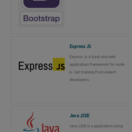
Express JS
Express Js is back end web
application framework for node
js. Get training from expert
developers.
Java J2EE
Java J2EE is a application using