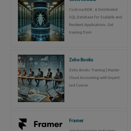
CockroachDB : A Distributed
SQL Database for Scalable and
Resilient Applications. Get
training from
Zoho Books
Zoho Books Training | Master
Cloud Accounting with Expert-
Led Course
Framer
Join live training on Framer