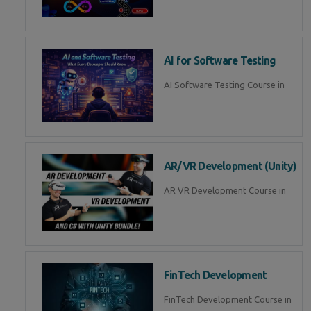
AI for Software Testing
AI Software Testing Course in
AR/VR Development (Unity)
AR VR Development Course in
FinTech Development
FinTech Development Course in