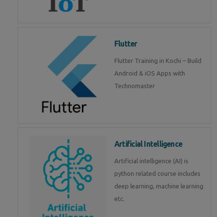
Flutter
Flutter Training in Kochi – Build
Android & iOS Apps with
Technomaster
Artificial Intelligence
Artificial intelligence (AI) is
python related course includes
deep learning, machine learning
etc.