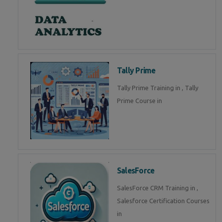
Tally Prime
Tally Prime Training in , Tally
Prime Course in
SalesForce
SalesForce CRM Training in ,
Salesforce Certification Courses
in