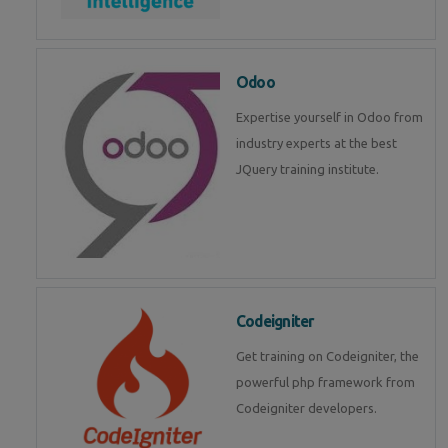
Odoo
Expertise yourself in Odoo from
industry experts at the best
JQuery training institute.
Codeigniter
Get training on Codeigniter, the
powerful php framework from
Codeigniter developers.