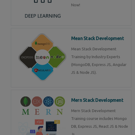
Now!
Mean Stack Development
Mean Stack Development
Training by Industry Experts
(MongoDB, Express JS, Angular
JS & Node JS).
Mern Stack Development
Mern Stack Development
Training course includes Mongo
DB, Express JS, React JS & Node
Js.