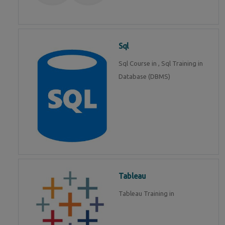
Sql
Sql Course in , Sql Training in
Database (DBMS)
Tableau
Tableau Training in