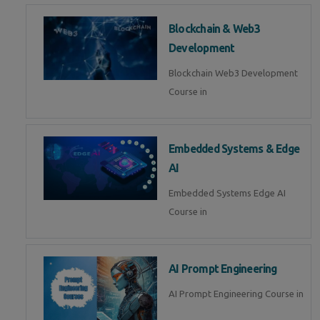
Blockchain & Web3
Development
Blockchain Web3 Development
Course in
Embedded Systems & Edge
AI
Embedded Systems Edge AI
Course in
AI Prompt Engineering
AI Prompt Engineering Course in