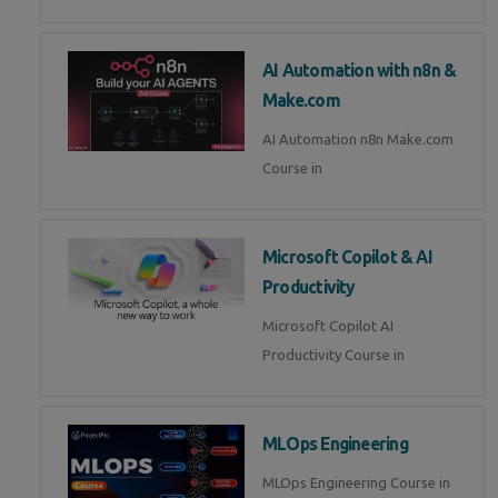
AI Automation with n8n &
Make.com
AI Automation n8n Make.com
Course in
Microsoft Copilot & AI
Productivity
Microsoft Copilot AI
Productivity Course in
MLOps Engineering
MLOps Engineering Course in