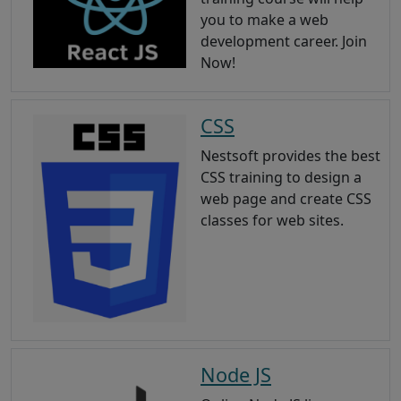
you to make a web
development career. Join
Now!
CSS
Nestsoft provides the best
CSS training to design a
web page and create CSS
classes for web sites.
Node JS