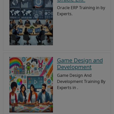
Oracle ERP Training in by
Experts.
Game Design and
Development
Game Design And
Development Training By
Experts in .