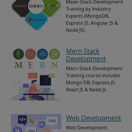
Mean Stack Development
Training by Industry
Experts (MongoDB,
Express JS, Angular JS &
Node JS).
Mern Stack
Development
Mern Stack Development
Training course includes
Mongo DB, Express JS,
React JS & Node Js.
Web Development
Web Development