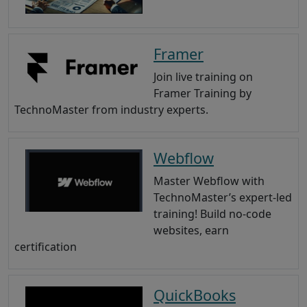
Framer
Join live training on
Framer Training by
TechnoMaster from industry experts.
Webflow
Master Webflow with
TechnoMaster’s expert-led
training! Build no-code
websites, earn
certification
QuickBooks