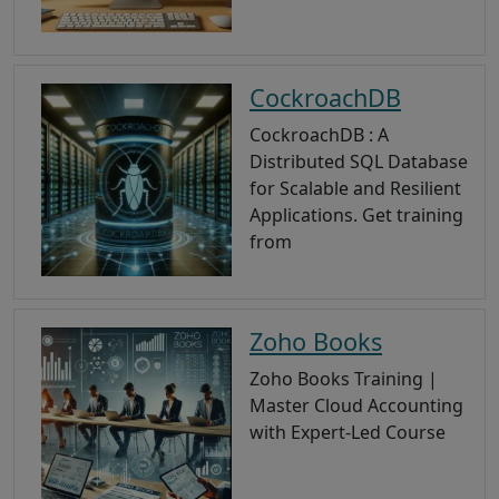
CockroachDB
CockroachDB : A
Distributed SQL Database
for Scalable and Resilient
Applications. Get training
from
Zoho Books
Zoho Books Training |
Master Cloud Accounting
with Expert-Led Course