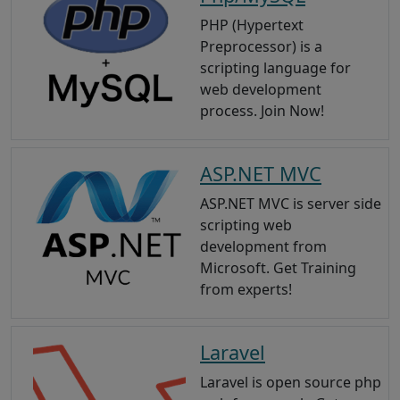
PHP (Hypertext
Preprocessor) is a
scripting language for
web development
process. Join Now!
ASP.NET MVC
ASP.NET MVC is server side
scripting web
development from
Microsoft. Get Training
from experts!
Laravel
Laravel is open source php