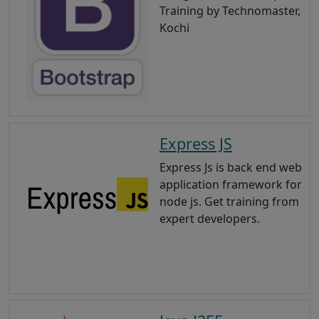
Training by Technomaster,
Kochi
Express JS
Express Js is back end web
application framework for
node js. Get training from
expert developers.