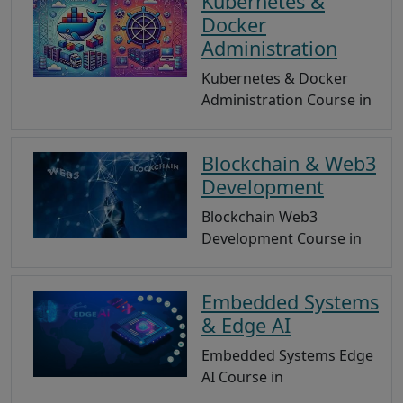
Kubernetes &
Docker
Administration
Kubernetes & Docker
Administration Course in
Blockchain & Web3
Development
Blockchain Web3
Development Course in
Embedded Systems
& Edge AI
Embedded Systems Edge
AI Course in