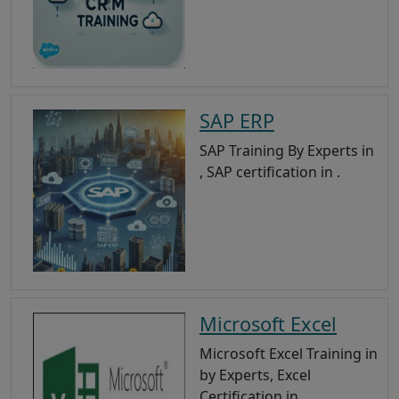
SAP ERP
SAP Training By Experts in
, SAP certification in .
Microsoft Excel
Microsoft Excel Training in
by Experts, Excel
Certification in