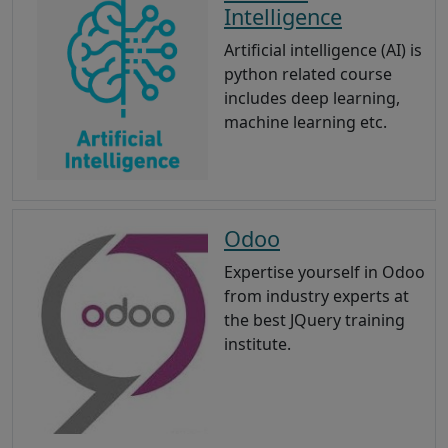
Intelligence
Artificial intelligence (AI) is
python related course
includes deep learning,
machine learning etc.
Odoo
Expertise yourself in Odoo
from industry experts at
the best JQuery training
institute.