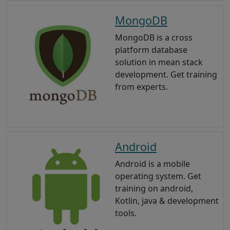
MongoDB
MongoDB is a cross
platform database
solution in mean stack
development. Get training
from experts.
Android
Android is a mobile
operating system. Get
training on android,
Kotlin, java & development
tools.