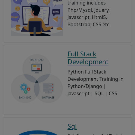
training includes
Php/Mysql, Jquery,
Javascript, Html5,
Bootstrap, CSS etc.
Full Stack
Development
Python Full Stack
Development Training in
Python/Django |
Javascript | SQL | CSS
Sql