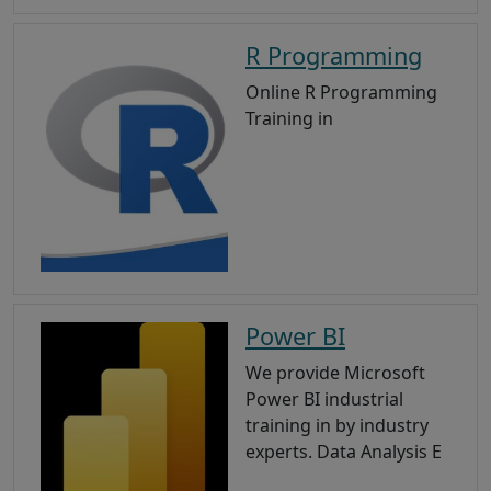
R Programming
Online R Programming
Training in
Power BI
We provide Microsoft
Power BI industrial
training in by industry
experts. Data Analysis E