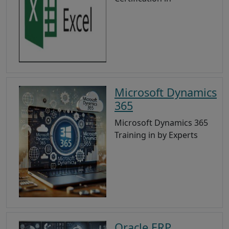
Microsoft Dynamics
365
Microsoft Dynamics 365
Training in by Experts
Oracle ERP