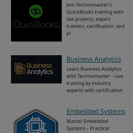
Join Technomaster’s
QuickBooks training with
live projects, expert
trainers, certification, and
pl
Business Analytics
Learn Business Analytics
with Technomaster – Live
training by industry
experts with certification
Embedded Systems
Master Embedded
Systems – Practical