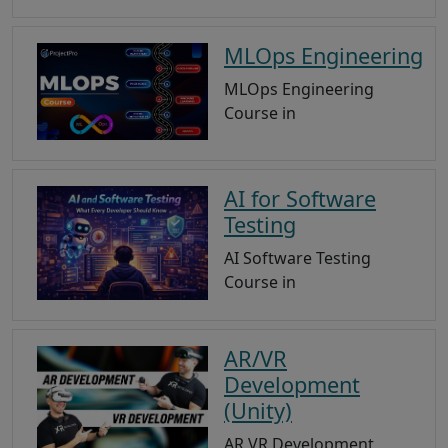
MLOps Engineering
MLOps Engineering
Course in
AI for Software
Testing
AI Software Testing
Course in
AR/VR
Development
(Unity)
AR VR Development