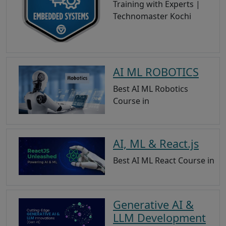
Training with Experts |
Technomaster Kochi
AI ML ROBOTICS
Best AI ML Robotics
Course in
AI, ML & React.js
Best AI ML React Course in
Generative AI &
LLM Development