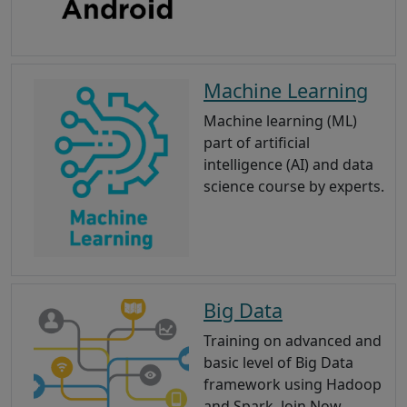
Machine Learning
Machine learning (ML)
part of artificial
intelligence (AI) and data
science course by experts.
Big Data
Training on advanced and
basic level of Big Data
framework using Hadoop
and Spark. Join Now