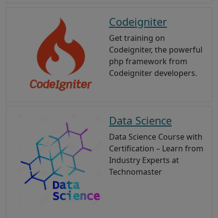
Codeigniter
Get training on
Codeigniter, the powerful
php framework from
Codeigniter developers.
Data Science
Data Science Course with
Certification – Learn from
Industry Experts at
Technomaster