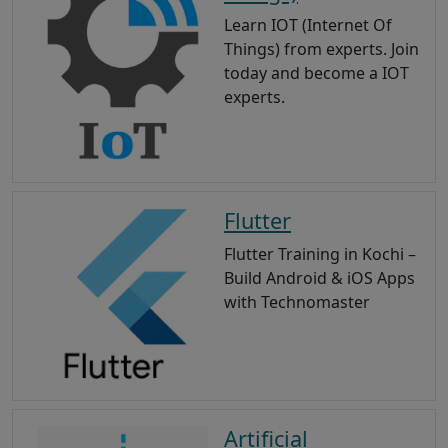
Learn IOT (Internet Of
Things) from experts. Join
today and become a IOT
experts.
Flutter
Flutter Training in Kochi –
Build Android & iOS Apps
with Technomaster
Artificial