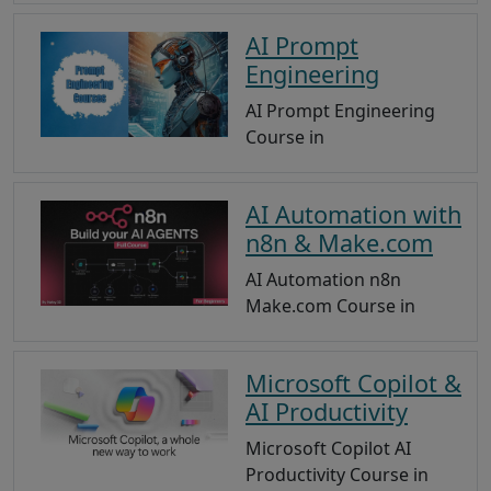
AI Prompt
Engineering
AI Prompt Engineering
Course in
AI Automation with
n8n & Make.com
AI Automation n8n
Make.com Course in
Microsoft Copilot &
AI Productivity
Microsoft Copilot AI
Productivity Course in