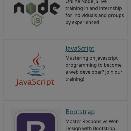
Online Node JS live
training in and internship
for individuals and groups
by experienced
JavaScript
Mastering on Javascript
programming to become
a web developer? Join our
training!
Bootstrap
Master Responsive Web
Design with Bootstrap –