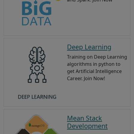
Deep Learning
Training on Deep Learning
algorithms in python to
get Artificial Intelligence
Career. Join Now!
Mean Stack
Development