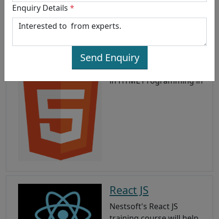
Enquiry Details
*
HTML 5
Send Enquiry
HTML5 training in , Master
in HTML Programming in
React JS
Nestsoft's React JS
training course will help