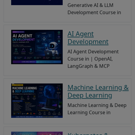
Generative AI & LLM
Development Course in
AI Agent
Development
AI Agent Development
Course in | OpenAI,
LangGraph & MCP
Machine Learning &
Deep Learning
Machine Learning & Deep
Learning Course in