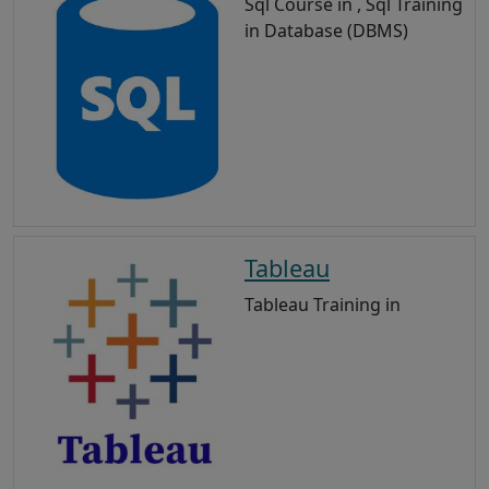
Sql Course in , Sql Training
in Database (DBMS)
Tableau
Tableau Training in