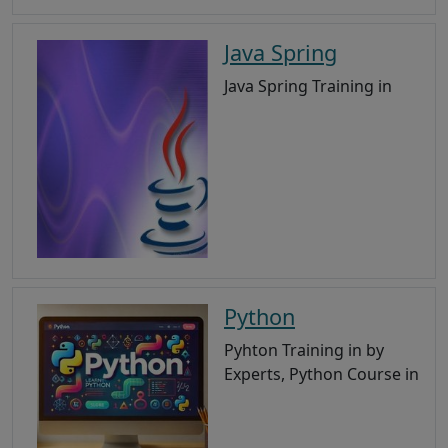
Java Spring
Java Spring Training in
Python
Pyhton Training in by
Experts, Python Course in