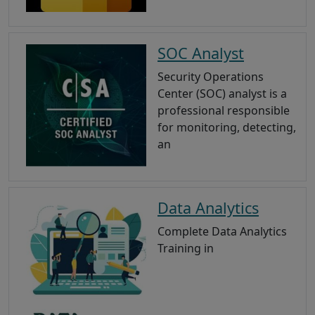
SOC Analyst
Security Operations
Center (SOC) analyst is a
professional responsible
for monitoring, detecting,
an
Data Analytics
Complete Data Analytics
Training in