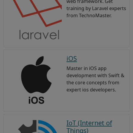
web framework. Get
training by Laravel experts
from TechnoMaster.
iOS
Master in iOS app
development with Swift &
the core concepts from
expert ios developers.
IoT (Internet of
Things)