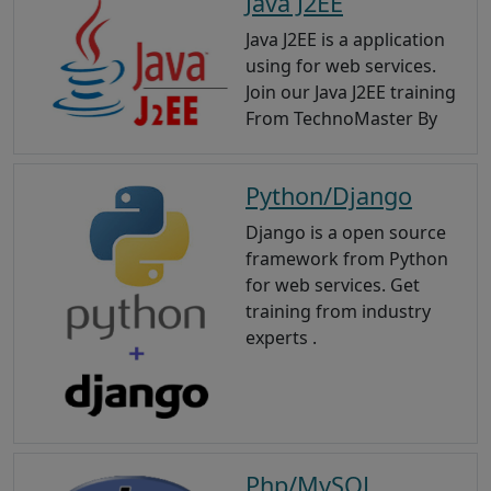
Java J2EE
Java J2EE is a application
using for web services.
Join our Java J2EE training
From TechnoMaster By
Python/Django
Django is a open source
framework from Python
for web services. Get
training from industry
experts .
Php/MySQL