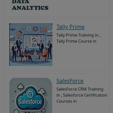
Tally Prime
Tally Prime Training in ,
Tally Prime Course in
SalesForce
SalesForce CRM Training
in , Salesforce Certification
Courses in