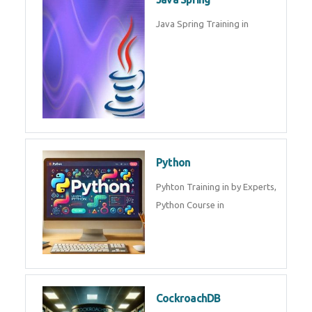
Oracle ERP
Oracle ERP Training in by
Experts.
Game Design and
Development
Game Design And Development
Training By Experts in .