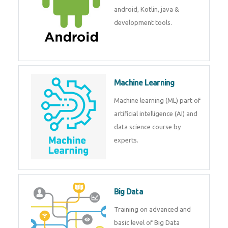
development. Get training from
experts.
Android
Android is a mobile operating
system. Get training on android,
Kotlin, java & development
tools.
Machine Learning
Machine learning (ML) part of