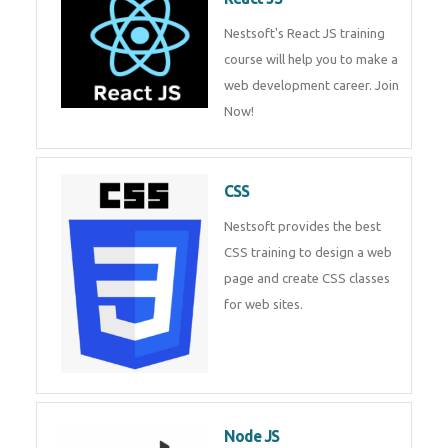
React JS
Nestsoft's React JS training
course will help you to make a
web development career. Join
Now!
CSS
Nestsoft provides the best CSS
training to design a web page
and create CSS classes for web
sites.