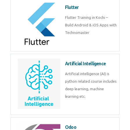
become a IOT experts.
Flutter
Flutter Training in Kochi – Build
Android & iOS Apps with
Technomaster
Artificial Intelligence
Artificial intelligence (AI) is
python related course includes