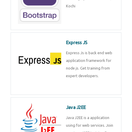
Master Responsive Web Design
with Bootstrap – Training by
Technomaster, Kochi
Express JS
Express Js is back end web
application framework for node
js. Get training from expert
developers.