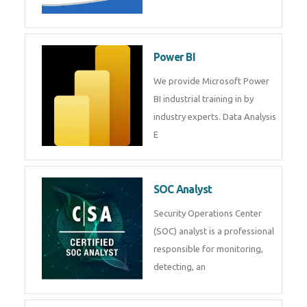
Tableau Training in
R Programming
Online R Programming Training
in