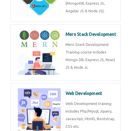
Training on Deep Learning
algorithms in python to get
Artificial Intelligence Career. Join
Now!
Mean Stack Development
Mean Stack Development
Training by Industry Experts
(MongoDB, Express JS, Angular
JS & Node JS).
Mern Stack Development
Mern Stack Development