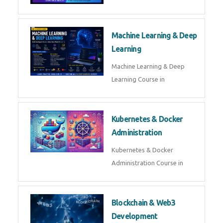
AI ML ROBOTICS
Best AI ML Robotics Course in
AI, ML & React.js
Best AI ML React Course in
Generative AI & LLM
Development
Generative AI & LLM
Development Course in