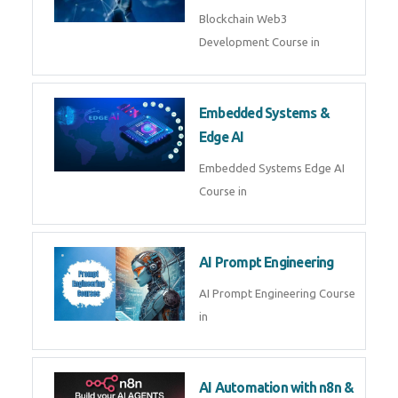
AI Agent Development
AI Agent Development Course in
| OpenAI, LangGraph & MCP
Machine Learning & Deep
Learning
Machine Learning & Deep
Learning Course in
Kubernetes & Docker
Administration