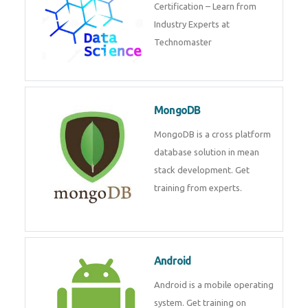
powerful php framework from
Codeigniter developers.
Data Science
Data Science Course with
Certification – Learn from
Industry Experts at
Technomaster
MongoDB
MongoDB is a cross platform
database solution in mean stack