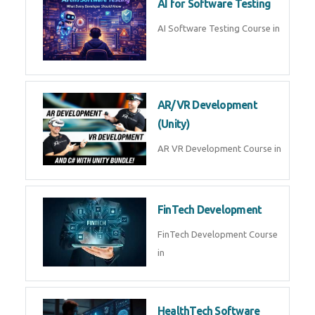
AI Prompt Engineering Course in
AI Automation with n8n &
Make.com
AI Automation n8n Make.com
Course in
Microsoft Copilot & AI
Productivity
Microsoft Copilot AI
Productivity Course in