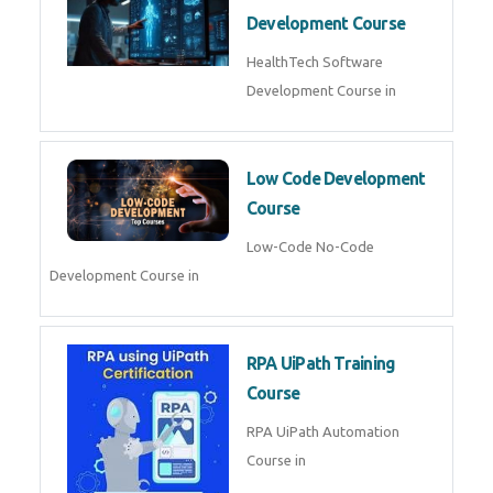
MLOps Engineering
MLOps Engineering Course in
AI for Software Testing
AI Software Testing Course in
AR/VR Development (Unity)
AR VR Development Course in